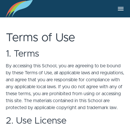
Terms of Use
1. Terms
By accessing this School, you are agreeing to be bound
by these Terms of Use, all applicable laws and regulations,
and agree that you are responsible for compliance with
any applicable local laws. If you do not agree with any of
these terms, you are prohibited from using or accessing
this site. The materials contained in this School are
protected by applicable copyright and trademark law.
2. Use License