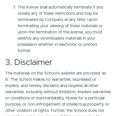
This license shall automatically terminate if you
violate any of these restrictions and may be
terminated by Company at any time. Upon
terminating your viewing of these materials or
upon the termination of this license, you must
destroy any downloaded materials in your
possession whether in electronic or printed
format.
3. Disclaimer
The materials on the School’s website are provided 'as
is'. The School makes no warranties, expressed or
implied, and hereby disclaims and negates all other
warranties, including without limitation, implied warranties
or conditions of merchantability, fitness for a particular
purpose, or non-infringement of intellectual property or
other violation of rights. Further, the School does not