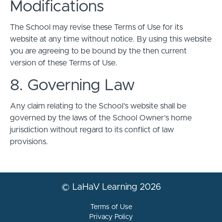
Modifications
The School may revise these Terms of Use for its
website at any time without notice. By using this website
you are agreeing to be bound by the then current
version of these Terms of Use.
8. Governing Law
Any claim relating to the School’s website shall be
governed by the laws of the School Owner’s home
jurisdiction without regard to its conflict of law
provisions.
© LaHaV Learning 2026
Terms of Use
Privacy Policy