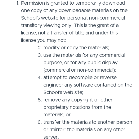
Permission is granted to temporarily download
one copy of any downloadable materials on the
School’s website for personal, non-commercial
transitory viewing only. This is the grant of a
license, not a transfer of title, and under this
license you may not:
modify or copy the materials;
use the materials for any commercial
purpose, or for any public display
(commercial or non-commercial);
attempt to decompile or reverse
engineer any software contained on the
School’s web site;
remove any copyright or other
proprietary notations from the
materials; or
transfer the materials to another person
or 'mirror' the materials on any other
server.