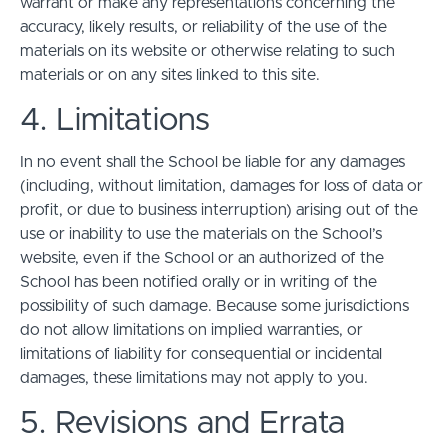
warrant or make any representations concerning the
accuracy, likely results, or reliability of the use of the
materials on its website or otherwise relating to such
materials or on any sites linked to this site.
4. Limitations
In no event shall the School be liable for any damages
(including, without limitation, damages for loss of data or
profit, or due to business interruption) arising out of the
use or inability to use the materials on the School’s
website, even if the School or an authorized of the
School has been notified orally or in writing of the
possibility of such damage. Because some jurisdictions
do not allow limitations on implied warranties, or
limitations of liability for consequential or incidental
damages, these limitations may not apply to you.
5. Revisions and Errata