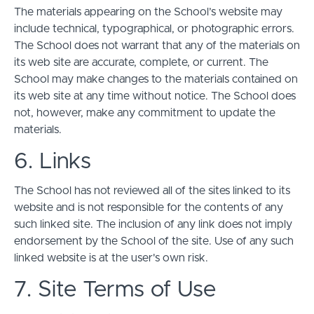
The materials appearing on the School’s website may
include technical, typographical, or photographic errors.
The School does not warrant that any of the materials on
its web site are accurate, complete, or current. The
School may make changes to the materials contained on
its web site at any time without notice. The School does
not, however, make any commitment to update the
materials.
6. Links
The School has not reviewed all of the sites linked to its
website and is not responsible for the contents of any
such linked site. The inclusion of any link does not imply
endorsement by the School of the site. Use of any such
linked website is at the user's own risk.
7. Site Terms of Use