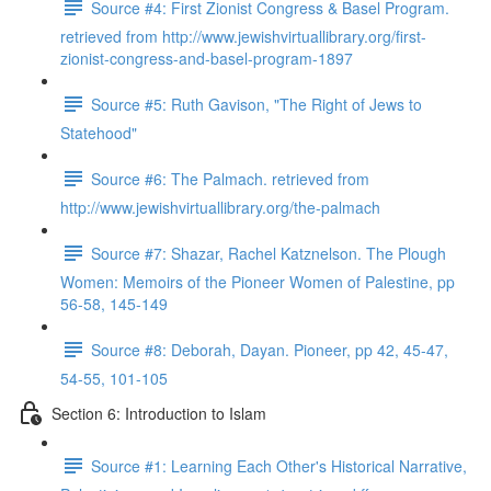
Source #4: First Zionist Congress & Basel Program.
retrieved from http://www.jewishvirtuallibrary.org/first-
zionist-congress-and-basel-program-1897
Source #5: Ruth Gavison, "The Right of Jews to
Statehood"
Source #6: The Palmach. retrieved from
http://www.jewishvirtuallibrary.org/the-palmach
Source #7: Shazar, Rachel Katznelson. The Plough
Women: Memoirs of the Pioneer Women of Palestine, pp
56-58, 145-149
Source #8: Deborah, Dayan. Pioneer, pp 42, 45-47,
54-55, 101-105
Section 6: Introduction to Islam
Source #1: Learning Each Other's Historical Narrative,