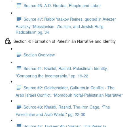
Source #6: A.D. Gordon, People and Labor
Source #7: Rabbi Yaakov Reines, quoted in Aviezer
Ravitzky "Messianism, Zionism, and Jewish Relig.
Radicalism" pg. 34
Section 4: Formation of Palestinian Narrative and Identity
Section Overview
Source #1: Khalidi, Rashid. Palestinian Identity,
"Comparing the Incomprable," pp. 19-22
Source #2: Goldscheider, Cultures in Conflict - The
Arab Israeli Conflict, "Momdouh Nofal-Palestinian Narrative"
Source #3: Khalidi, Rashid. The Iron Cage, "The
Palestinian and Arab World," pg. 22-30
Source #4: Tayseer Abu Sakour, This Week in