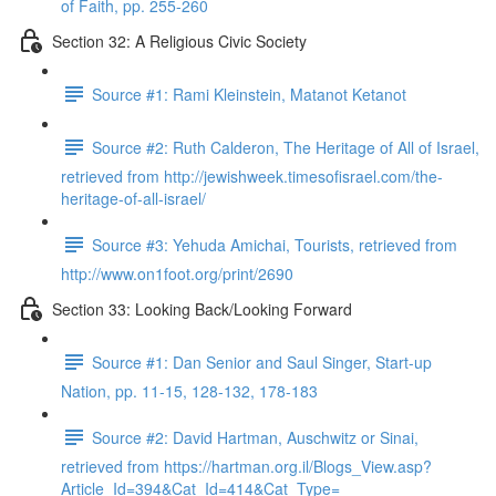
of Faith, pp. 255-260
Section 32: A Religious Civic Society
Source #1: Rami Kleinstein, Matanot Ketanot
Source #2: Ruth Calderon, The Heritage of All of Israel,
retrieved from http://jewishweek.timesofisrael.com/the-
heritage-of-all-israel/
Source #3: Yehuda Amichai, Tourists, retrieved from
http://www.on1foot.org/print/2690
Section 33: Looking Back/Looking Forward
Source #1: Dan Senior and Saul Singer, Start-up
Nation, pp. 11-15, 128-132, 178-183
Source #2: David Hartman, Auschwitz or Sinai,
retrieved from https://hartman.org.il/Blogs_View.asp?
Article_Id=394&Cat_Id=414&Cat_Type=