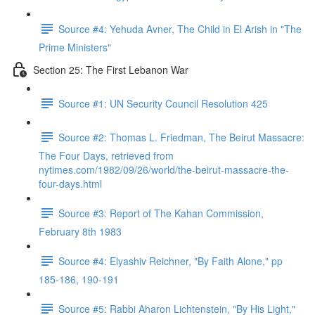
Source #4: Yehuda Avner, The Child in El Arish in "The
Prime Ministers"
Section 25: The First Lebanon War
Source #1: UN Security Council Resolution 425
Source #2: Thomas L. Friedman, The Beirut Massacre:
The Four Days, retrieved from
nytimes.com/1982/09/26/world/the-beirut-massacre-the-
four-days.html
Source #3: Report of The Kahan Commission,
February 8th 1983
Source #4: Elyashiv Reichner, "By Faith Alone," pp
185-186, 190-191
Source #5: Rabbi Aharon Lichtenstein, "By His Light,"