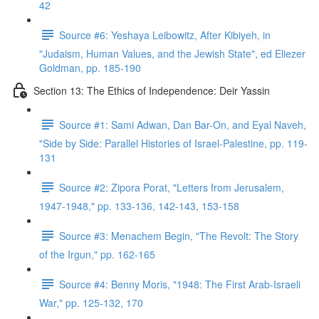
42
Source #6: Yeshaya Leibowitz, After Kibiyeh, in
"Judaism, Human Values, and the Jewish State", ed Eliezer
Goldman, pp. 185-190
Section 13: The Ethics of Independence: Deir Yassin
Source #1: Sami Adwan, Dan Bar-On, and Eyal Naveh,
"Side by Side: Parallel Histories of Israel-Palestine, pp. 119-
131
Source #2: Zipora Porat, "Letters from Jerusalem,
1947-1948," pp. 133-136, 142-143, 153-158
Source #3: Menachem Begin, "The Revolt: The Story
of the Irgun," pp. 162-165
Source #4: Benny Moris, "1948: The First Arab-Israeli
War," pp. 125-132, 170