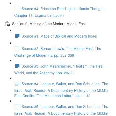
Source #4: Princeton Readings in Islamic Thought,
Chapter 18: Usama bin Laden
Section 9: Making of the Modern Middle East
Source #1: Maps of Biblical and Modern Israel
Source #2: Bernard Lewis, The Middle East, The
Challenge of Modernity, pp. 352-356
Source #3: John Mearsheimer, "Realism, the Real
World, and the Academy," pp. 23-33
Source #4: Laqueur, Walter, and Dan Schueftan. The
Israel-Arab Reader: A Documentary History of the Middle
East Conflict "The Mcmahon Letter," pp. 11-12
Source #5: Laqueur, Walter, and Dan Schueftan. The
Israel-Arab Reader: A Documentary History of the Middle