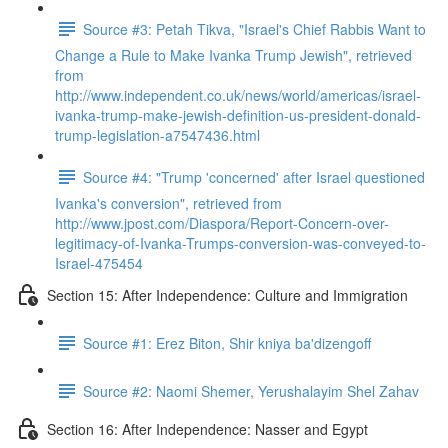
Source #3: Petah Tikva, "Israel's Chief Rabbis Want to
Change a Rule to Make Ivanka Trump Jewish", retrieved
from
http://www.independent.co.uk/news/world/americas/israel-
ivanka-trump-make-jewish-definition-us-president-donald-
trump-legislation-a7547436.html
Source #4: "Trump 'concerned' after Israel questioned
Ivanka's conversion", retrieved from
http://www.jpost.com/Diaspora/Report-Concern-over-
legitimacy-of-Ivanka-Trumps-conversion-was-conveyed-to-
Israel-475454
Section 15: After Independence: Culture and Immigration
Source #1: Erez Biton, Shir kniya ba'dizengoff
Source #2: Naomi Shemer, Yerushalayim Shel Zahav
Section 16: After Independence: Nasser and Egypt