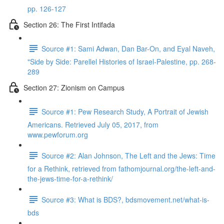
pp. 126-127
Section 26: The First Intifada
Source #1: Sami Adwan, Dan Bar-On, and Eyal Naveh,
"Side by Side: Parellel Histories of Israel-Palestine, pp. 268-
289
Section 27: Zionism on Campus
Source #1: Pew Research Study, A Portrait of Jewish
Americans. Retrieved July 05, 2017, from
www.pewforum.org
Source #2: Alan Johnson, The Left and the Jews: Time
for a Rethink, retrieved from fathomjournal.org/the-left-and-
the-jews-time-for-a-rethink/
Source #3: What is BDS?, bdsmovement.net/what-is-
bds