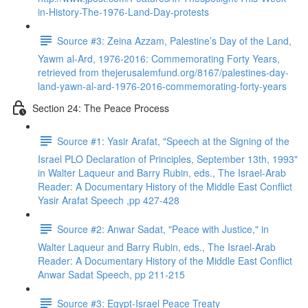
in-History-The-1976-Land-Day-protests
Source #3: Zeina Azzam, Palestine’s Day of the Land,
Yawm al-Ard, 1976-2016: Commemorating Forty Years,
retrieved from thejerusalemfund.org/8167/palestines-day-
land-yawn-al-ard-1976-2016-commemorating-forty-years
Section 24: The Peace Process
Source #1: Yasir Arafat, "Speech at the Signing of the
Israel PLO Declaration of Principles, September 13th, 1993"
in Walter Laqueur and Barry Rubin, eds., The Israel-Arab
Reader: A Documentary History of the Middle East Conflict
Yasir Arafat Speech ,pp 427-428
Source #2: Anwar Sadat, "Peace with Justice," in
Walter Laqueur and Barry Rubin, eds., The Israel-Arab
Reader: A Documentary History of the Middle East Conflict
Anwar Sadat Speech, pp 211-215
Source #3: Egypt-Israel Peace Treaty