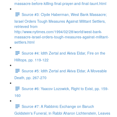
massacre-before-killing-final-prayer-and-final-taunt.html
Source #3: Clyde Haberman, West Bank Massacre;
Israel Orders Tough Measures Against Militant Settlers,
retrieved from
http://www.nytimes.com/1994/02/28/world/west-bank-
massacre-israel-orders-tough-measures-against-militant-
settlers.html
Source #4: Idith Zertal and Akiva Eldar, Fire on the
Hilltops, pp. 119-122
Source #5: Idith Zertal and Akiva Eldar, A Moveable
Death, pp. 267-270
Source #6: Yaacov Lozowick, Right to Exist, pp. 159-
160
Source #7: A Rabbinic Exchange on Baruch
Goldstein's Funeral, in Rabbi Aharon Lichtenstein, Leaves