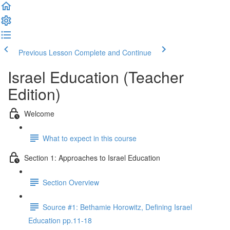
Previous Lesson
Complete and Continue
Israel Education (Teacher
Edition)
Welcome
What to expect in this course
Section 1: Approaches to Israel Education
Section Overview
Source #1: Bethamie Horowitz, Defining Israel
Education pp.11-18