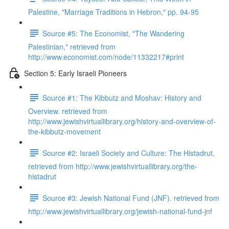
Palestine, "Marriage Traditions in Hebron," pp. 94-95
Source #5: The Economist, "The Wandering
Palestinian," retrieved from
http://www.economist.com/node/11332217#print
Section 5: Early Israeli Pioneers
Source #1: The Kibbutz and Moshav: History and
Overview. retrieved from
http://www.jewishvirtuallibrary.org/history-and-overview-of-
the-kibbutz-movement
Source #2: Israeli Society and Culture: The Histadrut,
retrieved from http://www.jewishvirtuallibrary.org/the-
histadrut
Source #3: Jewish National Fund (JNF). retrieved from
http://www.jewishvirtuallibrary.org/jewish-national-fund-jnf