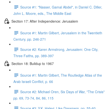
Source #1: "Nasser, Gamal Abdel", in Daniel C. Diller,
John L. Moore, eds., The Middle East
Section 17: After Independence: Jerusalem
Source #1: Martin Gilbert, Jerusalem in the Twentieth
Century, pp. 246-271
Source #2: Karen Armstrong, Jerusalem: One City,
Three Faiths, pp. 389-397
Section 18: Buildup to 1967
Source #1: Martin Gilbert, The Routledge Atlas of the
Arab Israeli Conflict, p. 66
Source #2: Michael Oren, Six Days of War, "The Crisis"
pp. 69, 73-74, 84, 86, 115
Source #3: Y.K. Halevi, Like Dreamers, pp. 55-60