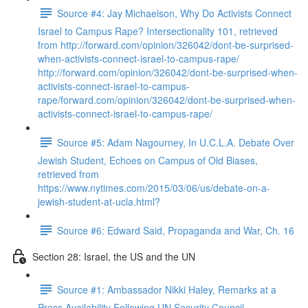
Source #4: Jay Michaelson, Why Do Activists Connect
Israel to Campus Rape? Intersectionality 101, retrieved
from http://forward.com/opinion/326042/dont-be-surprised-
when-activists-connect-israel-to-campus-rape/
http://forward.com/opinion/326042/dont-be-surprised-when-
activists-connect-israel-to-campus-
rape/forward.com/opinion/326042/dont-be-surprised-when-
activists-connect-israel-to-campus-rape/
Source #5: Adam Nagourney, In U.C.L.A. Debate Over
Jewish Student, Echoes on Campus of Old Biases,
retrieved from
https://www.nytimes.com/2015/03/06/us/debate-on-a-
jewish-student-at-ucla.html?
Source #6: Edward Said, Propaganda and War, Ch. 16
Section 28: Israel, the US and the UN
Source #1: Ambassador Nikki Haley, Remarks at a
Press Availability Following UN Security Council