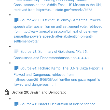
Consultations on the Middle East , US Mission to the UN,
retrieved from https://usun.state.gov/remarks/7678
Source #2: Full text of US envoy Samantha Power's
speech after abstention on anti-settlement vote, retrieved
from http://www.timesofisrael.com/full-text-of-us-envoy-
samantha-powers-speech-after-abstention-on-anti-
settlement-vote/
Source #3: Summary of Goldstone, "Part 5:
Conclusions and Recommendations," pp 404-430
Source #4: Richard Kemp, The U.N.’s Gaza Report Is
Flawed and Dangerous, retrieved from
nytimes.com/2015/06/26/opinion/the-uns-gaza-report-is-
flawed-and-dangerous.html
Section 29: Jewish and Democratic
Source #1: Israel's Declaration of Independence