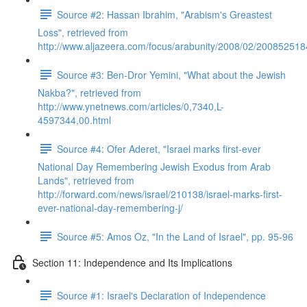
Source #2: Hassan Ibrahim, "Arabism's Greastest
Loss", retrieved from
http://www.aljazeera.com/focus/arabunity/2008/02/20085251
Source #3: Ben-Dror Yemini, "What about the Jewish
Nakba?", retrieved from
http://www.ynetnews.com/articles/0,7340,L-
4597344,00.html
Source #4: Ofer Aderet, "Israel marks first-ever
National Day Remembering Jewish Exodus from Arab
Lands", retrieved from
http://forward.com/news/israel/210138/israel-marks-first-
ever-national-day-remembering-j/
Source #5: Amos Oz, "In the Land of Israel", pp. 95-96
Section 11: Independence and Its Implications
Source #1: Israel's Declaration of Independence