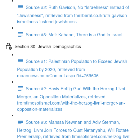
Source #2: Ruth Gavison, No “Israeliness” instead of
“Jewishness", retrieved from theliberal.co.il/ruth-gavison-
israeliness-instead-jewishness
Source #3: Meir Kahane, There is a God in Israel
Section 30: Jewish Demographics
Source #1: Palestinian Population to Exceed Jewish
Population by 2020, retrieved from
maannews.com/Content.aspx?id=769606
Source #2: Haviv Rettig Gur, With the Herzog-Livni
Merger, an Opposition Materializes, retrieved
fromtimesofisrael.com/with-the-herzog-livni-merger-an-
opposition-materializes
Source #3: Marissa Newman and Adiv Sterman,
Herzog, Livni Join Forces to Oust Netanyahu, Will Rotate
Premiership, retrieved from timesofisrael.com/herzog-livni-