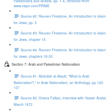
Palestinians and Israelis. pp. 1-4, retrieved ffrom
www.vispo.com/PRIME
Source #2: Reuven Firestone, An Introduction to Islam
for Jews, pp. 5
Source #3: Reuven Firestone, An Introduction to Islam
for Jews, chapter 15
Source #4: Reuven Firestone, An Introduction to Islam
for Jews, chapters 18-20
Section 7: Arab and Palestinian Nationalism
Source #1: Abdullah al-Alayili, "What is Arab
Nationalism?," in Arab Nationalism, an Anthology, pp 120-
127
Source #2: Oriana Fallaci, Interview with Yasser Arafat,
March 1972