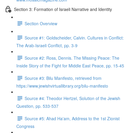
Section 3: Formation of Israeli Narrative and Identity
Section Overview
Source #1: Goldscheider, Calvin. Cultures in Conflict:
The Arab-Israeli Conflict, pp. 3-9
Source #2: Ross, Dennis. The Missing Peace: The
Inside Story of the Fight for Middle East Peace, pp. 15-45
Source #3: Bilu Manifesto, retrieved from
https://www.jewishvirtuallibrary.org/bilu-manifesto
Source #4: Theodor Hertzel, Solution of the Jewish
Question, pp. 533-537
Source #5: Ahad Ha'am, Address to the 1st Zionist
Congress