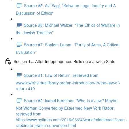
Source #5: Avi Sagi, "Between Legal Inquiry and A
Discussion of Ethics"
Source #6: Michael Walzer, "The Ethics of Warfare in
the Jewish Tradition"
Source #7: Shalom Lamm, "Purity of Arms, A Critical
Evaluation"
Section 14: After Independence: Building a Jewish State
Source #1: Law of Return, retrieved from
www.jewishvirtuallibrary.org/an-introduction-to-the-law-of-
return 410
Source #2: Isabel Kershner, "Who Is a Jew? Maybe
Not Woman Converted by Esteemed New York Rabbi",
retrieved from
https://www.nytimes.com/2016/06/24/world/middleeast/israel-
rabbinate-jewish-conversion.html