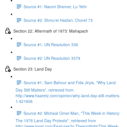
Source #1: Naomi Shemer, Lu Yehi
Source #2: Shmu'el Hasfari, Choref 73
Section 22: Aftermath of 1973: Mahapach
Source #1: UN Resolution 338
Source #2: UN Resolution 3379
Section 23: Land Day
Source #1: Sam Bahour and Fida Jiryis, "Why Land
Day Still Matters", retrieved from
http://www.haaretz.com/opinion/why-land-day-still-matters-
1.421606
Source #2: Micheal Omer-Man, "This Week in History:
The 1976 Land Day Protests", retrieved from
http://www.jpost.com/Features/In-Thespotlight/This-Week-