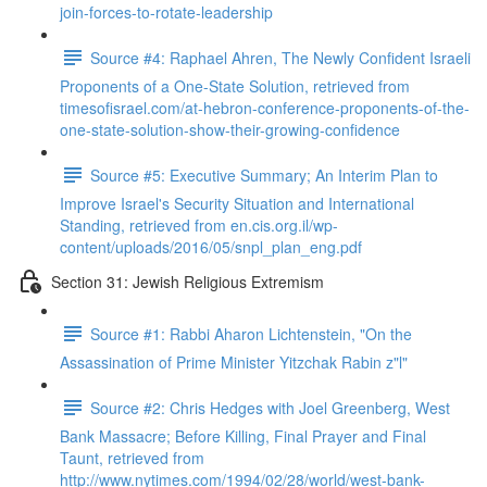
join-forces-to-rotate-leadership
Source #4: Raphael Ahren, The Newly Confident Israeli
Proponents of a One-State Solution, retrieved from
timesofisrael.com/at-hebron-conference-proponents-of-the-
one-state-solution-show-their-growing-confidence
Source #5: Executive Summary; An Interim Plan to
Improve Israel's Security Situation and International
Standing, retrieved from en.cis.org.il/wp-
content/uploads/2016/05/snpl_plan_eng.pdf
Section 31: Jewish Religious Extremism
Source #1: Rabbi Aharon Lichtenstein, "On the
Assassination of Prime Minister Yitzchak Rabin z"l"
Source #2: Chris Hedges with Joel Greenberg, West
Bank Massacre; Before Killing, Final Prayer and Final
Taunt, retrieved from
http://www.nytimes.com/1994/02/28/world/west-bank-