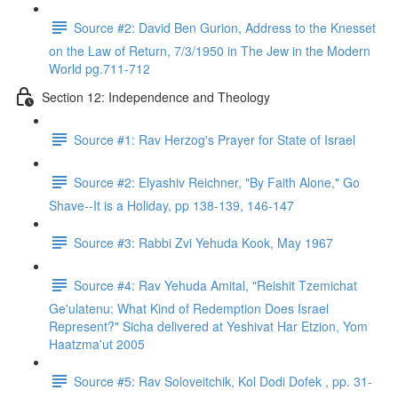
Source #2: David Ben Gurion, Address to the Knesset
on the Law of Return, 7/3/1950 in The Jew in the Modern
World pg.711-712
Section 12: Independence and Theology
Source #1: Rav Herzog's Prayer for State of Israel
Source #2: Elyashiv Reichner, "By Faith Alone," Go
Shave--It is a Holiday, pp 138-139, 146-147
Source #3: Rabbi Zvi Yehuda Kook, May 1967
Source #4: Rav Yehuda Amital, "Reishit Tzemichat
Ge'ulatenu: What Kind of Redemption Does Israel
Represent?" Sicha delivered at Yeshivat Har Etzion, Yom
Haatzma'ut 2005
Source #5: Rav Soloveitchik, Kol Dodi Dofek , pp. 31-