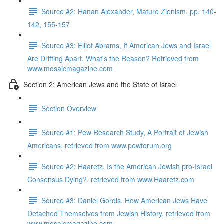
Source #2: Hanan Alexander, Mature Zionism, pp. 140-
142, 155-157
Source #3: Elliot Abrams, If American Jews and Israel
Are Drifting Apart, What's the Reason? Retrieved from
www.mosaicmagazine.com
Section 2: American Jews and the State of Israel
Section Overview
Source #1: Pew Research Study, A Portrait of Jewish
Americans, retrieved from www.pewforum.org
Source #2: Haaretz, Is the American Jewish pro-Israel
Consensus Dying?, retrieved from www.Haaretz.com
Source #3: Daniel Gordis, How American Jews Have
Detached Themselves from Jewish History, retrieved from
www.mosaicmagazine.com