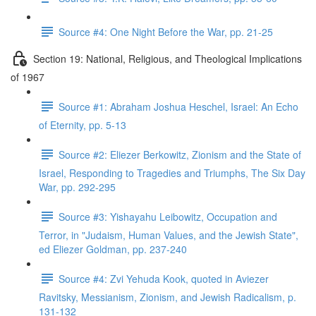
Source #4: One Night Before the War, pp. 21-25
Section 19: National, Religious, and Theological Implications
of 1967
Source #1: Abraham Joshua Heschel, Israel: An Echo
of Eternity, pp. 5-13
Source #2: Eliezer Berkowitz, Zionism and the State of
Israel, Responding to Tragedies and Triumphs, The Six Day
War, pp. 292-295
Source #3: Yishayahu Leibowitz, Occupation and
Terror, in "Judaism, Human Values, and the Jewish State",
ed Eliezer Goldman, pp. 237-240
Source #4: Zvi Yehuda Kook, quoted in Aviezer
Ravitsky, Messianism, Zionism, and Jewish Radicalism, p.
131-132