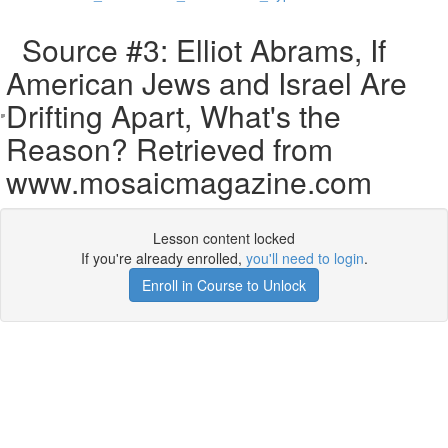
Source #3: Elliot Abrams, If
American Jews and Israel Are
Drifting Apart, What's the
Reason? Retrieved from
www.mosaicmagazine.com
Lesson content locked
If you're already enrolled,
you'll need to login
.
Enroll in Course to Unlock