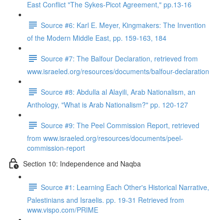
East Conflict "The Sykes-Picot Agreement," pp.13-16
Source #6: Karl E. Meyer, Kingmakers: The Invention
of the Modern Middle East, pp. 159-163, 184
Source #7: The Balfour Declaration, retrieved from
www.israeled.org/resources/documents/balfour-declaration
Source #8: Abdulla al Alayili, Arab Nationalism, an
Anthology, "What is Arab Nationalism?" pp. 120-127
Source #9: The Peel Commission Report, retrieved
from www.israeled.org/resources/documents/peel-
commission-report
Section 10: Independence and Naqba
Source #1: Learning Each Other's Historical Narrative,
Palestinians and Israelis. pp. 19-31 Retrieved from
www.vispo.com/PRIME