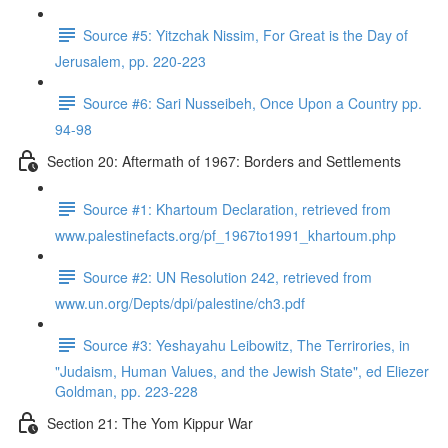
Source #5: Yitzchak Nissim, For Great is the Day of
Jerusalem, pp. 220-223
Source #6: Sari Nusseibeh, Once Upon a Country pp.
94-98
Section 20: Aftermath of 1967: Borders and Settlements
Source #1: Khartoum Declaration, retrieved from
www.palestinefacts.org/pf_1967to1991_khartoum.php
Source #2: UN Resolution 242, retrieved from
www.un.org/Depts/dpi/palestine/ch3.pdf
Source #3: Yeshayahu Leibowitz, The Terrirories, in
"Judaism, Human Values, and the Jewish State", ed Eliezer
Goldman, pp. 223-228
Section 21: The Yom Kippur War