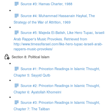
Source #3: Hamas Charter, 1988
Source #4: Muhammad Hassanain Haykal, The
Strategy of the War of Attrition, 1969
Source #5: Majeda El-Batish, Like Hero Tupac, Israeli
Arab Rapper's Music Provokes. Retrieved from
http://www.timesofisrael.com/like-hero-tupac-israeli-arab-
rappers-music-provokes/
Section 8: Political Islam
Source #1: Princeton Readings in Islamic Thought,
Chapter 5: Sayyid Qutb
Source #2: Princeton Readings in Islamic Thought,
Chapter 6: Ayatollah Khomeini
Source #3: Princeton Readings in Islamic Thought,
Chapter 7: The Taliban