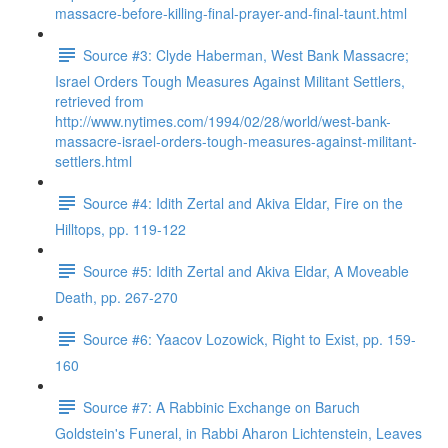
massacre-before-killing-final-prayer-and-final-taunt.html
Source #3: Clyde Haberman, West Bank Massacre;
Israel Orders Tough Measures Against Militant Settlers,
retrieved from
http://www.nytimes.com/1994/02/28/world/west-bank-
massacre-israel-orders-tough-measures-against-militant-
settlers.html
Source #4: Idith Zertal and Akiva Eldar, Fire on the
Hilltops, pp. 119-122
Source #5: Idith Zertal and Akiva Eldar, A Moveable
Death, pp. 267-270
Source #6: Yaacov Lozowick, Right to Exist, pp. 159-
160
Source #7: A Rabbinic Exchange on Baruch
Goldstein's Funeral, in Rabbi Aharon Lichtenstein, Leaves