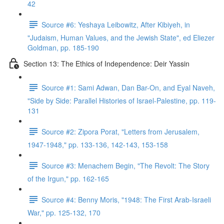
42
Source #6: Yeshaya Leibowitz, After Kibiyeh, in
"Judaism, Human Values, and the Jewish State", ed Eliezer
Goldman, pp. 185-190
Section 13: The Ethics of Independence: Deir Yassin
Source #1: Sami Adwan, Dan Bar-On, and Eyal Naveh,
"Side by Side: Parallel Histories of Israel-Palestine, pp. 119-
131
Source #2: Zipora Porat, "Letters from Jerusalem,
1947-1948," pp. 133-136, 142-143, 153-158
Source #3: Menachem Begin, "The Revolt: The Story
of the Irgun," pp. 162-165
Source #4: Benny Moris, "1948: The First Arab-Israeli
War," pp. 125-132, 170