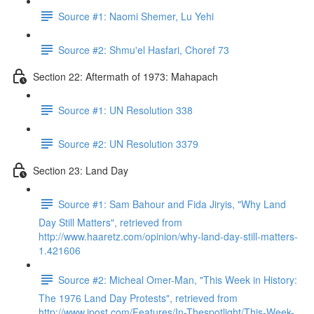
Source #1: Naomi Shemer, Lu Yehi
Source #2: Shmu'el Hasfari, Choref 73
Section 22: Aftermath of 1973: Mahapach
Source #1: UN Resolution 338
Source #2: UN Resolution 3379
Section 23: Land Day
Source #1: Sam Bahour and Fida Jiryis, "Why Land
Day Still Matters", retrieved from
http://www.haaretz.com/opinion/why-land-day-still-matters-
1.421606
Source #2: Micheal Omer-Man, "This Week in History:
The 1976 Land Day Protests", retrieved from
http://www.jpost.com/Features/In-Thespotlight/This-Week-