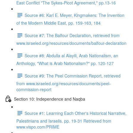
East Conflict "The Sykes-Picot Agreement," pp.13-16
Source #6: Karl E. Meyer, Kingmakers: The Invention
of the Modern Middle East, pp. 159-163, 184
Source #7: The Balfour Declaration, retrieved from
www.israeled.org/resources/documents/balfour-declaration
Source #8: Abdulla al Alayili, Arab Nationalism, an
Anthology, "What is Arab Nationalism?" pp. 120-127
Source #9: The Peel Commission Report, retrieved
from www.israeled.org/resources/documents/peel-
commission-report
Section 10: Independence and Naqba
Source #1: Learning Each Other's Historical Narrative,
Palestinians and Israelis. pp. 19-31 Retrieved from
www.vispo.com/PRIME