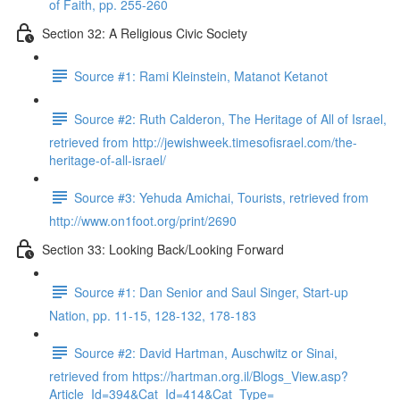
of Faith, pp. 255-260
Section 32: A Religious Civic Society
Source #1: Rami Kleinstein, Matanot Ketanot
Source #2: Ruth Calderon, The Heritage of All of Israel,
retrieved from http://jewishweek.timesofisrael.com/the-
heritage-of-all-israel/
Source #3: Yehuda Amichai, Tourists, retrieved from
http://www.on1foot.org/print/2690
Section 33: Looking Back/Looking Forward
Source #1: Dan Senior and Saul Singer, Start-up
Nation, pp. 11-15, 128-132, 178-183
Source #2: David Hartman, Auschwitz or Sinai,
retrieved from https://hartman.org.il/Blogs_View.asp?
Article_Id=394&Cat_Id=414&Cat_Type=