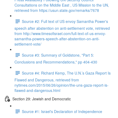
Consultations on the Middle East , US Mission to the UN,
retrieved from https://usun.state.gov/remarks/7678
Source #2: Full text of US envoy Samantha Power's
speech after abstention on anti-settlement vote, retrieved
from http://www.timesofisrael.com/full-text-of-us-envoy-
samantha-powers-speech-after-abstention-on-anti-
settlement-vote/
Source #3: Summary of Goldstone, "Part 5:
Conclusions and Recommendations," pp 404-430
Source #4: Richard Kemp, The U.N.’s Gaza Report Is
Flawed and Dangerous, retrieved from
nytimes.com/2015/06/26/opinion/the-uns-gaza-report-is-
flawed-and-dangerous.html
Section 29: Jewish and Democratic
Source #1: Israel's Declaration of Independence