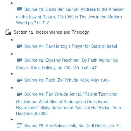
Source #2: David Ben Gurion, Address to the Knesset
on the Law of Return, 7/3/1950 in The Jew in the Modern
World pg.711-712
Section 12: Independence and Theology
Source #1: Rav Herzog's Prayer for State of Israel
Source #2: Elyashiv Reichner, "By Faith Alone," Go
Shave--It is a Holiday, pp 138-139, 146-147
Source #3: Rabbi Zvi Yehuda Kook, May 1967
Source #4: Rav Yehuda Amital, "Reishit Tzemichat
Ge'ulatenu: What Kind of Redemption Does Israel
Represent?" Sicha delivered at Yeshivat Har Etzion, Yom
Haatzma'ut 2005
Source #5: Rav Soloveitchik, Kol Dodi Dofek , pp. 31-