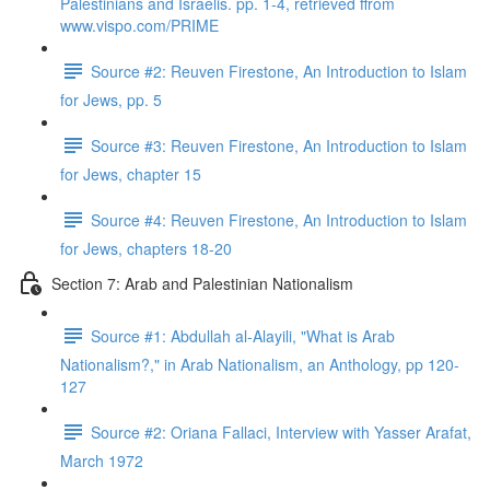
Palestinians and Israelis. pp. 1-4, retrieved ffrom
www.vispo.com/PRIME
Source #2: Reuven Firestone, An Introduction to Islam
for Jews, pp. 5
Source #3: Reuven Firestone, An Introduction to Islam
for Jews, chapter 15
Source #4: Reuven Firestone, An Introduction to Islam
for Jews, chapters 18-20
Section 7: Arab and Palestinian Nationalism
Source #1: Abdullah al-Alayili, "What is Arab
Nationalism?," in Arab Nationalism, an Anthology, pp 120-
127
Source #2: Oriana Fallaci, Interview with Yasser Arafat,
March 1972