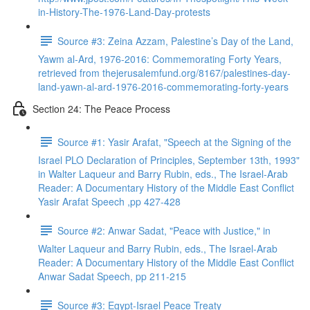
in-History-The-1976-Land-Day-protests
Source #3: Zeina Azzam, Palestine’s Day of the Land,
Yawm al-Ard, 1976-2016: Commemorating Forty Years,
retrieved from thejerusalemfund.org/8167/palestines-day-
land-yawn-al-ard-1976-2016-commemorating-forty-years
Section 24: The Peace Process
Source #1: Yasir Arafat, "Speech at the Signing of the
Israel PLO Declaration of Principles, September 13th, 1993"
in Walter Laqueur and Barry Rubin, eds., The Israel-Arab
Reader: A Documentary History of the Middle East Conflict
Yasir Arafat Speech ,pp 427-428
Source #2: Anwar Sadat, "Peace with Justice," in
Walter Laqueur and Barry Rubin, eds., The Israel-Arab
Reader: A Documentary History of the Middle East Conflict
Anwar Sadat Speech, pp 211-215
Source #3: Egypt-Israel Peace Treaty