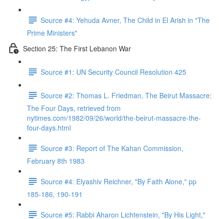
Source #4: Yehuda Avner, The Child in El Arish in "The
Prime Ministers"
Section 25: The First Lebanon War
Source #1: UN Security Council Resolution 425
Source #2: Thomas L. Friedman, The Beirut Massacre:
The Four Days, retrieved from
nytimes.com/1982/09/26/world/the-beirut-massacre-the-
four-days.html
Source #3: Report of The Kahan Commission,
February 8th 1983
Source #4: Elyashiv Reichner, "By Faith Alone," pp
185-186, 190-191
Source #5: Rabbi Aharon Lichtenstein, "By His Light,"