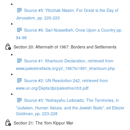
Source #5: Yitzchak Nissim, For Great is the Day of
Jerusalem, pp. 220-223
Source #6: Sari Nusseibeh, Once Upon a Country pp.
94-98
Section 20: Aftermath of 1967: Borders and Settlements
Source #1: Khartoum Declaration, retrieved from
www.palestinefacts.org/pf_1967to1991_khartoum.php
Source #2: UN Resolution 242, retrieved from
www.un.org/Depts/dpi/palestine/ch3.pdf
Source #3: Yeshayahu Leibowitz, The Terrirories, in
"Judaism, Human Values, and the Jewish State", ed Eliezer
Goldman, pp. 223-228
Section 21: The Yom Kippur War