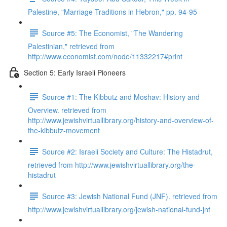
Palestine, "Marriage Traditions in Hebron," pp. 94-95
Source #5: The Economist, "The Wandering
Palestinian," retrieved from
http://www.economist.com/node/11332217#print
Section 5: Early Israeli Pioneers
Source #1: The Kibbutz and Moshav: History and
Overview. retrieved from
http://www.jewishvirtuallibrary.org/history-and-overview-of-
the-kibbutz-movement
Source #2: Israeli Society and Culture: The Histadrut,
retrieved from http://www.jewishvirtuallibrary.org/the-
histadrut
Source #3: Jewish National Fund (JNF). retrieved from
http://www.jewishvirtuallibrary.org/jewish-national-fund-jnf