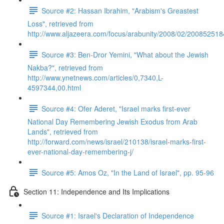
Source #2: Hassan Ibrahim, "Arabism's Greastest
Loss", retrieved from
http://www.aljazeera.com/focus/arabunity/2008/02/20085251
Source #3: Ben-Dror Yemini, "What about the Jewish
Nakba?", retrieved from
http://www.ynetnews.com/articles/0,7340,L-
4597344,00.html
Source #4: Ofer Aderet, "Israel marks first-ever
National Day Remembering Jewish Exodus from Arab
Lands", retrieved from
http://forward.com/news/israel/210138/israel-marks-first-
ever-national-day-remembering-j/
Source #5: Amos Oz, "In the Land of Israel", pp. 95-96
Section 11: Independence and Its Implications
Source #1: Israel's Declaration of Independence