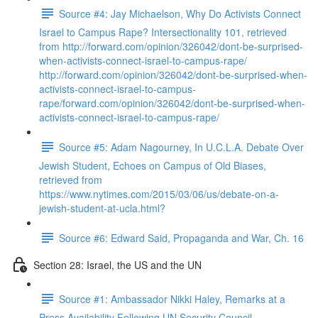
Source #4: Jay Michaelson, Why Do Activists Connect
Israel to Campus Rape? Intersectionality 101, retrieved
from http://forward.com/opinion/326042/dont-be-surprised-
when-activists-connect-israel-to-campus-rape/
http://forward.com/opinion/326042/dont-be-surprised-when-
activists-connect-israel-to-campus-
rape/forward.com/opinion/326042/dont-be-surprised-when-
activists-connect-israel-to-campus-rape/
Source #5: Adam Nagourney, In U.C.L.A. Debate Over
Jewish Student, Echoes on Campus of Old Biases,
retrieved from
https://www.nytimes.com/2015/03/06/us/debate-on-a-
jewish-student-at-ucla.html?
Source #6: Edward Said, Propaganda and War, Ch. 16
Section 28: Israel, the US and the UN
Source #1: Ambassador Nikki Haley, Remarks at a
Press Availability Following UN Security Council