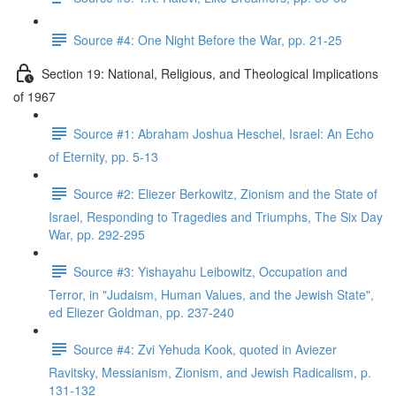
Source #4: One Night Before the War, pp. 21-25
Section 19: National, Religious, and Theological Implications
of 1967
Source #1: Abraham Joshua Heschel, Israel: An Echo
of Eternity, pp. 5-13
Source #2: Eliezer Berkowitz, Zionism and the State of
Israel, Responding to Tragedies and Triumphs, The Six Day
War, pp. 292-295
Source #3: Yishayahu Leibowitz, Occupation and
Terror, in "Judaism, Human Values, and the Jewish State",
ed Eliezer Goldman, pp. 237-240
Source #4: Zvi Yehuda Kook, quoted in Aviezer
Ravitsky, Messianism, Zionism, and Jewish Radicalism, p.
131-132