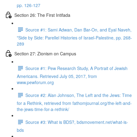
pp. 126-127
Section 26: The First Intifada
Source #1: Sami Adwan, Dan Bar-On, and Eyal Naveh,
"Side by Side: Parellel Histories of Israel-Palestine, pp. 268-
289
Section 27: Zionism on Campus
Source #1: Pew Research Study, A Portrait of Jewish
Americans. Retrieved July 05, 2017, from
www.pewforum.org
Source #2: Alan Johnson, The Left and the Jews: Time
for a Rethink, retrieved from fathomjournal.org/the-left-and-
the-jews-time-for-a-rethink/
Source #3: What is BDS?, bdsmovement.net/what-is-
bds