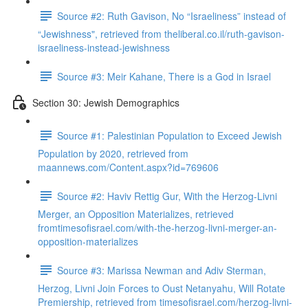
Source #2: Ruth Gavison, No “Israeliness” instead of
“Jewishness", retrieved from theliberal.co.il/ruth-gavison-
israeliness-instead-jewishness
Source #3: Meir Kahane, There is a God in Israel
Section 30: Jewish Demographics
Source #1: Palestinian Population to Exceed Jewish
Population by 2020, retrieved from
maannews.com/Content.aspx?id=769606
Source #2: Haviv Rettig Gur, With the Herzog-Livni
Merger, an Opposition Materializes, retrieved
fromtimesofisrael.com/with-the-herzog-livni-merger-an-
opposition-materializes
Source #3: Marissa Newman and Adiv Sterman,
Herzog, Livni Join Forces to Oust Netanyahu, Will Rotate
Premiership, retrieved from timesofisrael.com/herzog-livni-