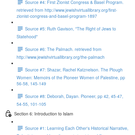
Source #4: First Zionist Congress & Basel Program.
retrieved from http://www.jewishvirtuallibrary.org/first-
zionist-congress-and-basel-program-1897
Source #5: Ruth Gavison, "The Right of Jews to
Statehood"
Source #6: The Palmach. retrieved from
http://www.jewishvirtuallibrary.org/the-palmach
Source #7: Shazar, Rachel Katznelson. The Plough
Women: Memoirs of the Pioneer Women of Palestine, pp
56-58, 145-149
Source #8: Deborah, Dayan. Pioneer, pp 42, 45-47,
54-55, 101-105
Section 6: Introduction to Islam
Source #1: Learning Each Other's Historical Narrative,