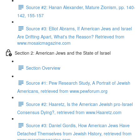
Source #2: Hanan Alexander, Mature Zionism, pp. 140-
142, 155-157
Source #3: Elliot Abrams, If American Jews and Israel
Are Drifting Apart, What's the Reason? Retrieved from
www.mosaicmagazine.com
Section 2: American Jews and the State of Israel
Section Overview
Source #1: Pew Research Study, A Portrait of Jewish
Americans, retrieved from www.pewforum.org
Source #2: Haaretz, Is the American Jewish pro-Israel
Consensus Dying?, retrieved from www.Haaretz.com
Source #3: Daniel Gordis, How American Jews Have
Detached Themselves from Jewish History, retrieved from
www.mosaicmagazine.com