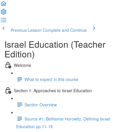
Previous Lesson
Complete and Continue
Israel Education (Teacher
Edition)
Welcome
What to expect in this course
Section 1: Approaches to Israel Education
Section Overview
Source #1: Bethamie Horowitz, Defining Israel
Education pp.11-18