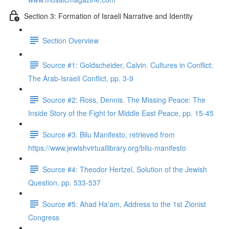
Section 3: Formation of Israeli Narrative and Identity
Section Overview
Source #1: Goldscheider, Calvin. Cultures in Conflict:
The Arab-Israeli Conflict, pp. 3-9
Source #2: Ross, Dennis. The Missing Peace: The
Inside Story of the Fight for Middle East Peace, pp. 15-45
Source #3: Bilu Manifesto, retrieved from
https://www.jewishvirtuallibrary.org/bilu-manifesto
Source #4: Theodor Hertzel, Solution of the Jewish
Question, pp. 533-537
Source #5: Ahad Ha'am, Address to the 1st Zionist
Congress