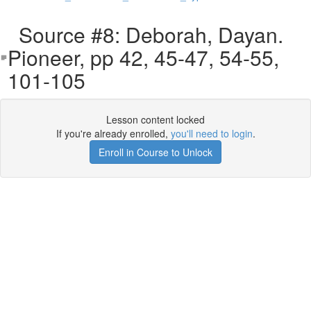
Source #8: Deborah, Dayan.
Pioneer, pp 42, 45-47, 54-55,
101-105
Lesson content locked
If you're already enrolled,
you'll need to login
.
Enroll in Course to Unlock