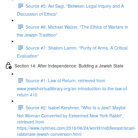
Source #5: Avi Sagi, "Between Legal Inquiry and A
Discussion of Ethics"
Source #6: Michael Walzer, "The Ethics of Warfare in
the Jewish Tradition"
Source #7: Shalom Lamm, "Purity of Arms, A Critical
Evaluation"
Section 14: After Independence: Building a Jewish State
Source #1: Law of Return, retrieved from
www.jewishvirtuallibrary.org/an-introduction-to-the-law-of-
return 410
Source #2: Isabel Kershner, "Who Is a Jew? Maybe
Not Woman Converted by Esteemed New York Rabbi",
retrieved from
https://www.nytimes.com/2016/06/24/world/middleeast/israel-
rabbinate-jewish-conversion.html