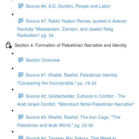
Source #6: A.D. Gordon, People and Labor
Source #7: Rabbi Yaakov Reines, quoted in Aviezer
Ravitzky "Messianism, Zionism, and Jewish Relig.
Radicalism" pg. 34
Section 4: Formation of Palestinian Narrative and Identity
Section Overview
Source #1: Khalidi, Rashid. Palestinian Identity,
"Comparing the Incomprable," pp. 19-22
Source #2: Goldscheider, Cultures in Conflict - The
Arab Israeli Conflict, "Momdouh Nofal-Palestinian Narrative"
Source #3: Khalidi, Rashid. The Iron Cage, "The
Palestinian and Arab World," pg. 22-30
Source #4: Tayseer Abu Sakour, This Week in