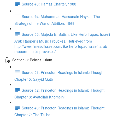
Source #3: Hamas Charter, 1988
Source #4: Muhammad Hassanain Haykal, The
Strategy of the War of Attrition, 1969
Source #5: Majeda El-Batish, Like Hero Tupac, Israeli
Arab Rapper's Music Provokes. Retrieved from
http://www.timesofisrael.com/like-hero-tupac-israeli-arab-
rappers-music-provokes/
Section 8: Political Islam
Source #1: Princeton Readings in Islamic Thought,
Chapter 5: Sayyid Qutb
Source #2: Princeton Readings in Islamic Thought,
Chapter 6: Ayatollah Khomeini
Source #3: Princeton Readings in Islamic Thought,
Chapter 7: The Taliban