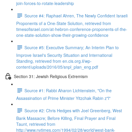
join-forces-to-rotate-leadership
Source #4: Raphael Ahren, The Newly Confident Israeli
Proponents of a One-State Solution, retrieved from
timesofisrael.com/at-hebron-conference-proponents-of-the-
one-state-solution-show-their-growing-confidence
Source #5: Executive Summary; An Interim Plan to
Improve Israel's Security Situation and International
Standing, retrieved from en.cis.org.il/wp-
content/uploads/2016/05/snpl_plan_eng.pdf
Section 31: Jewish Religious Extremism
Source #1: Rabbi Aharon Lichtenstein, "On the
Assassination of Prime Minister Yitzchak Rabin z"l"
Source #2: Chris Hedges with Joel Greenberg, West
Bank Massacre; Before Killing, Final Prayer and Final
Taunt, retrieved from
http://www.nytimes.com/1994/02/28/world/west-bank-