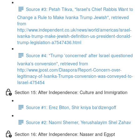
Source #3: Petah Tikva, "Israel's Chief Rabbis Want to
Change a Rule to Make Ivanka Trump Jewish", retrieved
from
http://www.independent.co.uk/news/world/americas/israel-
ivanka-trump-make-jewish-definition-us-president-donald-
trump-legislation-a7547436.html
Source #4: "Trump 'concerned' after Israel questioned
Ivanka's conversion", retrieved from
http://www.jpost.com/Diaspora/Report-Concern-over-
legitimacy-of-Ivanka-Trumps-conversion-was-conveyed-to-
Israel-475454
Section 15: After Independence: Culture and Immigration
Source #1: Erez Biton, Shir kniya ba'dizengoff
Source #2: Naomi Shemer, Yerushalayim Shel Zahav
Section 16: After Independence: Nasser and Egypt