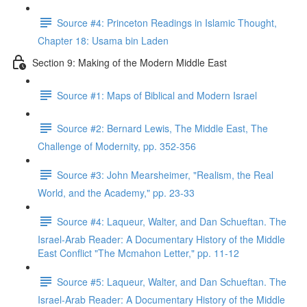
Source #4: Princeton Readings in Islamic Thought,
Chapter 18: Usama bin Laden
Section 9: Making of the Modern Middle East
Source #1: Maps of Biblical and Modern Israel
Source #2: Bernard Lewis, The Middle East, The
Challenge of Modernity, pp. 352-356
Source #3: John Mearsheimer, "Realism, the Real
World, and the Academy," pp. 23-33
Source #4: Laqueur, Walter, and Dan Schueftan. The
Israel-Arab Reader: A Documentary History of the Middle
East Conflict "The Mcmahon Letter," pp. 11-12
Source #5: Laqueur, Walter, and Dan Schueftan. The
Israel-Arab Reader: A Documentary History of the Middle