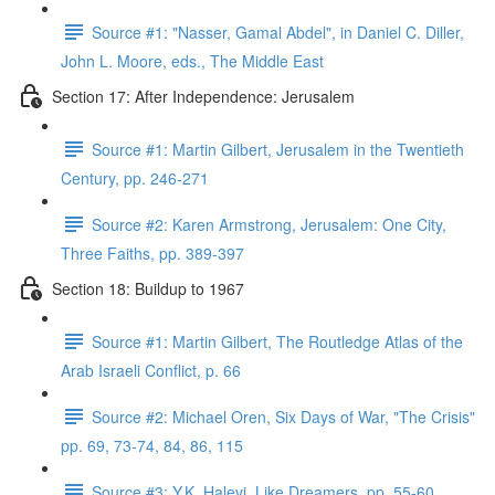
Source #1: "Nasser, Gamal Abdel", in Daniel C. Diller,
John L. Moore, eds., The Middle East
Section 17: After Independence: Jerusalem
Source #1: Martin Gilbert, Jerusalem in the Twentieth
Century, pp. 246-271
Source #2: Karen Armstrong, Jerusalem: One City,
Three Faiths, pp. 389-397
Section 18: Buildup to 1967
Source #1: Martin Gilbert, The Routledge Atlas of the
Arab Israeli Conflict, p. 66
Source #2: Michael Oren, Six Days of War, "The Crisis"
pp. 69, 73-74, 84, 86, 115
Source #3: Y.K. Halevi, Like Dreamers, pp. 55-60