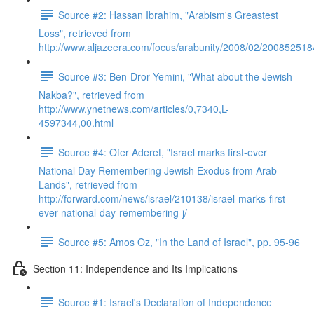
Source #2: Hassan Ibrahim, "Arabism's Greastest
Loss", retrieved from
http://www.aljazeera.com/focus/arabunity/2008/02/20085251
Source #3: Ben-Dror Yemini, "What about the Jewish
Nakba?", retrieved from
http://www.ynetnews.com/articles/0,7340,L-
4597344,00.html
Source #4: Ofer Aderet, "Israel marks first-ever
National Day Remembering Jewish Exodus from Arab
Lands", retrieved from
http://forward.com/news/israel/210138/israel-marks-first-
ever-national-day-remembering-j/
Source #5: Amos Oz, "In the Land of Israel", pp. 95-96
Section 11: Independence and Its Implications
Source #1: Israel's Declaration of Independence