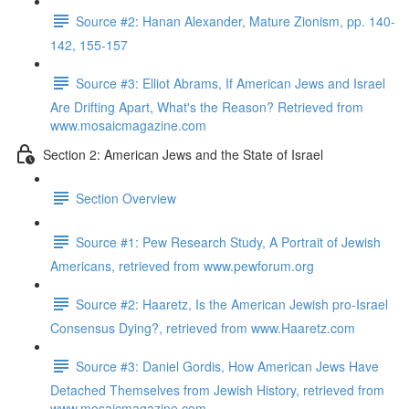
Source #2: Hanan Alexander, Mature Zionism, pp. 140-
142, 155-157
Source #3: Elliot Abrams, If American Jews and Israel
Are Drifting Apart, What's the Reason? Retrieved from
www.mosaicmagazine.com
Section 2: American Jews and the State of Israel
Section Overview
Source #1: Pew Research Study, A Portrait of Jewish
Americans, retrieved from www.pewforum.org
Source #2: Haaretz, Is the American Jewish pro-Israel
Consensus Dying?, retrieved from www.Haaretz.com
Source #3: Daniel Gordis, How American Jews Have
Detached Themselves from Jewish History, retrieved from
www.mosaicmagazine.com