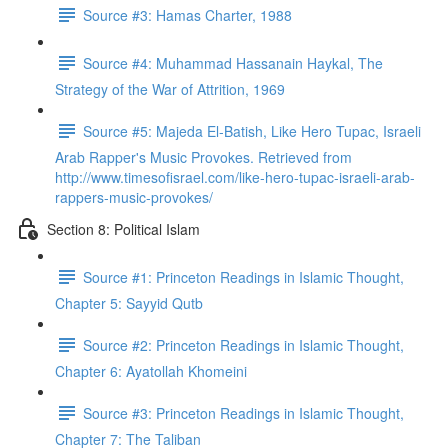
Source #3: Hamas Charter, 1988
Source #4: Muhammad Hassanain Haykal, The
Strategy of the War of Attrition, 1969
Source #5: Majeda El-Batish, Like Hero Tupac, Israeli
Arab Rapper's Music Provokes. Retrieved from
http://www.timesofisrael.com/like-hero-tupac-israeli-arab-
rappers-music-provokes/
Section 8: Political Islam
Source #1: Princeton Readings in Islamic Thought,
Chapter 5: Sayyid Qutb
Source #2: Princeton Readings in Islamic Thought,
Chapter 6: Ayatollah Khomeini
Source #3: Princeton Readings in Islamic Thought,
Chapter 7: The Taliban