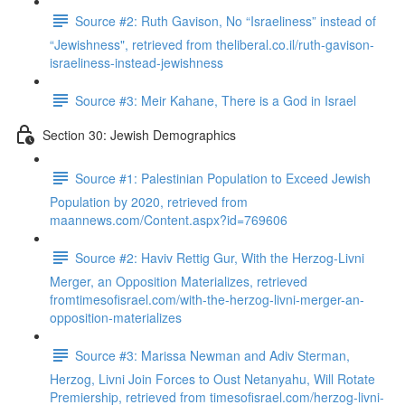
Source #2: Ruth Gavison, No “Israeliness” instead of
“Jewishness", retrieved from theliberal.co.il/ruth-gavison-
israeliness-instead-jewishness
Source #3: Meir Kahane, There is a God in Israel
Section 30: Jewish Demographics
Source #1: Palestinian Population to Exceed Jewish
Population by 2020, retrieved from
maannews.com/Content.aspx?id=769606
Source #2: Haviv Rettig Gur, With the Herzog-Livni
Merger, an Opposition Materializes, retrieved
fromtimesofisrael.com/with-the-herzog-livni-merger-an-
opposition-materializes
Source #3: Marissa Newman and Adiv Sterman,
Herzog, Livni Join Forces to Oust Netanyahu, Will Rotate
Premiership, retrieved from timesofisrael.com/herzog-livni-