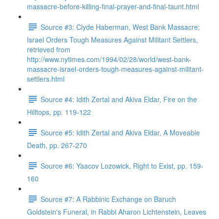
massacre-before-killing-final-prayer-and-final-taunt.html
Source #3: Clyde Haberman, West Bank Massacre;
Israel Orders Tough Measures Against Militant Settlers,
retrieved from
http://www.nytimes.com/1994/02/28/world/west-bank-
massacre-israel-orders-tough-measures-against-militant-
settlers.html
Source #4: Idith Zertal and Akiva Eldar, Fire on the
Hilltops, pp. 119-122
Source #5: Idith Zertal and Akiva Eldar, A Moveable
Death, pp. 267-270
Source #6: Yaacov Lozowick, Right to Exist, pp. 159-
160
Source #7: A Rabbinic Exchange on Baruch
Goldstein's Funeral, in Rabbi Aharon Lichtenstein, Leaves