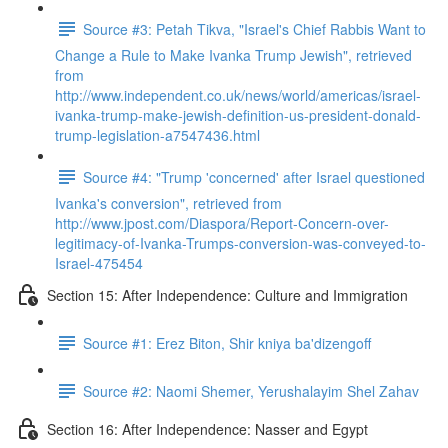
Source #3: Petah Tikva, "Israel's Chief Rabbis Want to
Change a Rule to Make Ivanka Trump Jewish", retrieved
from
http://www.independent.co.uk/news/world/americas/israel-
ivanka-trump-make-jewish-definition-us-president-donald-
trump-legislation-a7547436.html
Source #4: "Trump 'concerned' after Israel questioned
Ivanka's conversion", retrieved from
http://www.jpost.com/Diaspora/Report-Concern-over-
legitimacy-of-Ivanka-Trumps-conversion-was-conveyed-to-
Israel-475454
Section 15: After Independence: Culture and Immigration
Source #1: Erez Biton, Shir kniya ba'dizengoff
Source #2: Naomi Shemer, Yerushalayim Shel Zahav
Section 16: After Independence: Nasser and Egypt