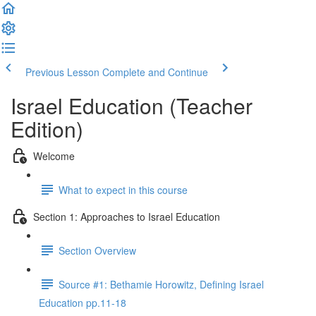
Previous Lesson
Complete and Continue
Israel Education (Teacher
Edition)
Welcome
What to expect in this course
Section 1: Approaches to Israel Education
Section Overview
Source #1: Bethamie Horowitz, Defining Israel
Education pp.11-18