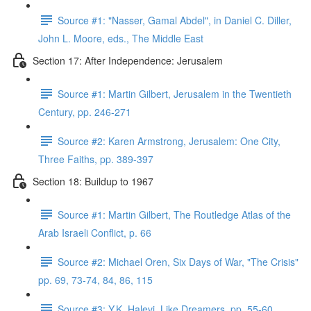
Source #1: "Nasser, Gamal Abdel", in Daniel C. Diller,
John L. Moore, eds., The Middle East
Section 17: After Independence: Jerusalem
Source #1: Martin Gilbert, Jerusalem in the Twentieth
Century, pp. 246-271
Source #2: Karen Armstrong, Jerusalem: One City,
Three Faiths, pp. 389-397
Section 18: Buildup to 1967
Source #1: Martin Gilbert, The Routledge Atlas of the
Arab Israeli Conflict, p. 66
Source #2: Michael Oren, Six Days of War, "The Crisis"
pp. 69, 73-74, 84, 86, 115
Source #3: Y.K. Halevi, Like Dreamers, pp. 55-60