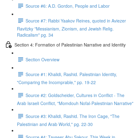
Source #6: A.D. Gordon, People and Labor
Source #7: Rabbi Yaakov Reines, quoted in Aviezer
Ravitzky "Messianism, Zionism, and Jewish Relig.
Radicalism" pg. 34
Section 4: Formation of Palestinian Narrative and Identity
Section Overview
Source #1: Khalidi, Rashid. Palestinian Identity,
"Comparing the Incomprable," pp. 19-22
Source #2: Goldscheider, Cultures in Conflict - The
Arab Israeli Conflict, "Momdouh Nofal-Palestinian Narrative"
Source #3: Khalidi, Rashid. The Iron Cage, "The
Palestinian and Arab World," pg. 22-30
Source #4: Tayseer Abu Sakour, This Week in