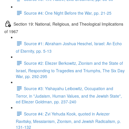
Source #4: One Night Before the War, pp. 21-25
Section 19: National, Religious, and Theological Implications
of 1967
Source #1: Abraham Joshua Heschel, Israel: An Echo
of Eternity, pp. 5-13
Source #2: Eliezer Berkowitz, Zionism and the State of
Israel, Responding to Tragedies and Triumphs, The Six Day
War, pp. 292-295
Source #3: Yishayahu Leibowitz, Occupation and
Terror, in "Judaism, Human Values, and the Jewish State",
ed Eliezer Goldman, pp. 237-240
Source #4: Zvi Yehuda Kook, quoted in Aviezer
Ravitsky, Messianism, Zionism, and Jewish Radicalism, p.
131-132