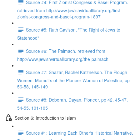
Source #4: First Zionist Congress & Basel Program.
retrieved from http://www.jewishvirtuallibrary.org/first-
zionist-congress-and-basel-program-1897
Source #5: Ruth Gavison, "The Right of Jews to
Statehood"
Source #6: The Palmach. retrieved from
http://www.jewishvirtuallibrary.org/the-palmach
Source #7: Shazar, Rachel Katznelson. The Plough
Women: Memoirs of the Pioneer Women of Palestine, pp
56-58, 145-149
Source #8: Deborah, Dayan. Pioneer, pp 42, 45-47,
54-55, 101-105
Section 6: Introduction to Islam
Source #1: Learning Each Other's Historical Narrative,