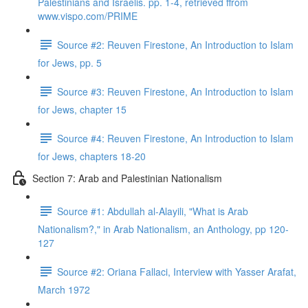
Palestinians and Israelis. pp. 1-4, retrieved ffrom
www.vispo.com/PRIME
Source #2: Reuven Firestone, An Introduction to Islam
for Jews, pp. 5
Source #3: Reuven Firestone, An Introduction to Islam
for Jews, chapter 15
Source #4: Reuven Firestone, An Introduction to Islam
for Jews, chapters 18-20
Section 7: Arab and Palestinian Nationalism
Source #1: Abdullah al-Alayili, "What is Arab
Nationalism?," in Arab Nationalism, an Anthology, pp 120-
127
Source #2: Oriana Fallaci, Interview with Yasser Arafat,
March 1972