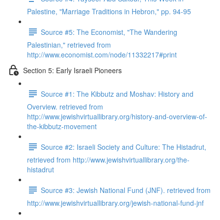
Palestine, "Marriage Traditions in Hebron," pp. 94-95
Source #5: The Economist, "The Wandering
Palestinian," retrieved from
http://www.economist.com/node/11332217#print
Section 5: Early Israeli Pioneers
Source #1: The Kibbutz and Moshav: History and
Overview. retrieved from
http://www.jewishvirtuallibrary.org/history-and-overview-of-
the-kibbutz-movement
Source #2: Israeli Society and Culture: The Histadrut,
retrieved from http://www.jewishvirtuallibrary.org/the-
histadrut
Source #3: Jewish National Fund (JNF). retrieved from
http://www.jewishvirtuallibrary.org/jewish-national-fund-jnf