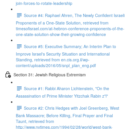
join-forces-to-rotate-leadership
Source #4: Raphael Ahren, The Newly Confident Israeli
Proponents of a One-State Solution, retrieved from
timesofisrael.com/at-hebron-conference-proponents-of-the-
one-state-solution-show-their-growing-confidence
Source #5: Executive Summary; An Interim Plan to
Improve Israel's Security Situation and International
Standing, retrieved from en.cis.org.il/wp-
content/uploads/2016/05/snpl_plan_eng.pdf
Section 31: Jewish Religious Extremism
Source #1: Rabbi Aharon Lichtenstein, "On the
Assassination of Prime Minister Yitzchak Rabin z"l"
Source #2: Chris Hedges with Joel Greenberg, West
Bank Massacre; Before Killing, Final Prayer and Final
Taunt, retrieved from
http://www.nytimes.com/1994/02/28/world/west-bank-