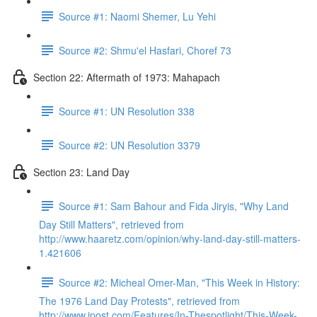
Source #1: Naomi Shemer, Lu Yehi
Source #2: Shmu'el Hasfari, Choref 73
Section 22: Aftermath of 1973: Mahapach
Source #1: UN Resolution 338
Source #2: UN Resolution 3379
Section 23: Land Day
Source #1: Sam Bahour and Fida Jiryis, "Why Land
Day Still Matters", retrieved from
http://www.haaretz.com/opinion/why-land-day-still-matters-
1.421606
Source #2: Micheal Omer-Man, "This Week in History:
The 1976 Land Day Protests", retrieved from
http://www.jpost.com/Features/In-Thespotlight/This-Week-