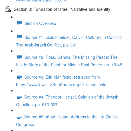
Section 3: Formation of Israeli Narrative and Identity
Section Overview
Source #1: Goldscheider, Calvin. Cultures in Conflict:
The Arab-Israeli Conflict, pp. 3-9
Source #2: Ross, Dennis. The Missing Peace: The
Inside Story of the Fight for Middle East Peace, pp. 15-45
Source #3: Bilu Manifesto, retrieved from
https://www.jewishvirtuallibrary.org/bilu-manifesto
Source #4: Theodor Hertzel, Solution of the Jewish
Question, pp. 533-537
Source #5: Ahad Ha'am, Address to the 1st Zionist
Congress