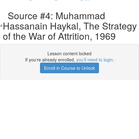
Source #4: Muhammad
Hassanain Haykal, The Strategy
of the War of Attrition, 1969
Lesson content locked
If you're already enrolled,
you'll need to login
.
Enroll in Course to Unlock