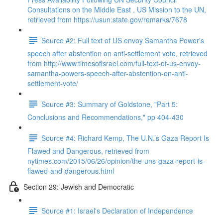
Consultations on the Middle East , US Mission to the UN,
retrieved from https://usun.state.gov/remarks/7678
Source #2: Full text of US envoy Samantha Power's
speech after abstention on anti-settlement vote, retrieved
from http://www.timesofisrael.com/full-text-of-us-envoy-
samantha-powers-speech-after-abstention-on-anti-
settlement-vote/
Source #3: Summary of Goldstone, "Part 5:
Conclusions and Recommendations," pp 404-430
Source #4: Richard Kemp, The U.N.’s Gaza Report Is
Flawed and Dangerous, retrieved from
nytimes.com/2015/06/26/opinion/the-uns-gaza-report-is-
flawed-and-dangerous.html
Section 29: Jewish and Democratic
Source #1: Israel's Declaration of Independence