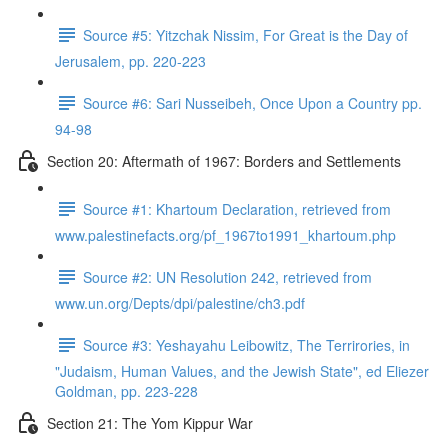
Source #5: Yitzchak Nissim, For Great is the Day of
Jerusalem, pp. 220-223
Source #6: Sari Nusseibeh, Once Upon a Country pp.
94-98
Section 20: Aftermath of 1967: Borders and Settlements
Source #1: Khartoum Declaration, retrieved from
www.palestinefacts.org/pf_1967to1991_khartoum.php
Source #2: UN Resolution 242, retrieved from
www.un.org/Depts/dpi/palestine/ch3.pdf
Source #3: Yeshayahu Leibowitz, The Terrirories, in
"Judaism, Human Values, and the Jewish State", ed Eliezer
Goldman, pp. 223-228
Section 21: The Yom Kippur War