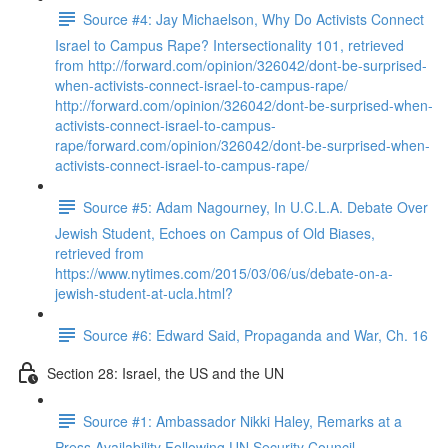
Source #4: Jay Michaelson, Why Do Activists Connect
Israel to Campus Rape? Intersectionality 101, retrieved
from http://forward.com/opinion/326042/dont-be-surprised-
when-activists-connect-israel-to-campus-rape/
http://forward.com/opinion/326042/dont-be-surprised-when-
activists-connect-israel-to-campus-
rape/forward.com/opinion/326042/dont-be-surprised-when-
activists-connect-israel-to-campus-rape/
Source #5: Adam Nagourney, In U.C.L.A. Debate Over
Jewish Student, Echoes on Campus of Old Biases,
retrieved from
https://www.nytimes.com/2015/03/06/us/debate-on-a-
jewish-student-at-ucla.html?
Source #6: Edward Said, Propaganda and War, Ch. 16
Section 28: Israel, the US and the UN
Source #1: Ambassador Nikki Haley, Remarks at a
Press Availability Following UN Security Council