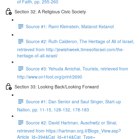
of Faith, pp. 255-260
Section 32: A Religious Civic Society
Source #1: Rami Kleinstein, Matanot Ketanot
Source #2: Ruth Calderon, The Heritage of All of Israel,
retrieved from http://jewishweek.timesofisrael.com/the-
heritage-of-all-israel/
Source #3: Yehuda Amichai, Tourists, retrieved from
http://www.on1foot.org/print/2690
Section 33: Looking Back/Looking Forward
Source #1: Dan Senior and Saul Singer, Start-up
Nation, pp. 11-15, 128-132, 178-183
Source #2: David Hartman, Auschwitz or Sinai,
retrieved from https://hartman.org.il/Blogs_View.asp?
Article_Id=394&Cat_Id=414&Cat_Type=