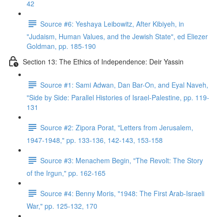
42
Source #6: Yeshaya Leibowitz, After Kibiyeh, in
"Judaism, Human Values, and the Jewish State", ed Eliezer
Goldman, pp. 185-190
Section 13: The Ethics of Independence: Deir Yassin
Source #1: Sami Adwan, Dan Bar-On, and Eyal Naveh,
"Side by Side: Parallel Histories of Israel-Palestine, pp. 119-
131
Source #2: Zipora Porat, "Letters from Jerusalem,
1947-1948," pp. 133-136, 142-143, 153-158
Source #3: Menachem Begin, "The Revolt: The Story
of the Irgun," pp. 162-165
Source #4: Benny Moris, "1948: The First Arab-Israeli
War," pp. 125-132, 170