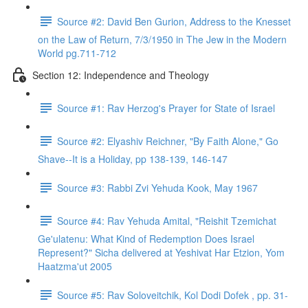
Source #2: David Ben Gurion, Address to the Knesset
on the Law of Return, 7/3/1950 in The Jew in the Modern
World pg.711-712
Section 12: Independence and Theology
Source #1: Rav Herzog's Prayer for State of Israel
Source #2: Elyashiv Reichner, "By Faith Alone," Go
Shave--It is a Holiday, pp 138-139, 146-147
Source #3: Rabbi Zvi Yehuda Kook, May 1967
Source #4: Rav Yehuda Amital, "Reishit Tzemichat
Ge'ulatenu: What Kind of Redemption Does Israel
Represent?" Sicha delivered at Yeshivat Har Etzion, Yom
Haatzma'ut 2005
Source #5: Rav Soloveitchik, Kol Dodi Dofek , pp. 31-