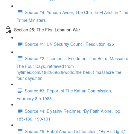
Source #4: Yehuda Avner, The Child in El Arish in "The
Prime Ministers"
Section 25: The First Lebanon War
Source #1: UN Security Council Resolution 425
Source #2: Thomas L. Friedman, The Beirut Massacre:
The Four Days, retrieved from
nytimes.com/1982/09/26/world/the-beirut-massacre-the-
four-days.html
Source #3: Report of The Kahan Commission,
February 8th 1983
Source #4: Elyashiv Reichner, "By Faith Alone," pp
185-186, 190-191
Source #5: Rabbi Aharon Lichtenstein, "By His Light,"