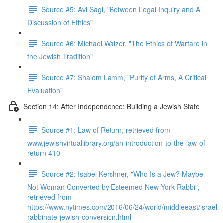
Source #5: Avi Sagi, "Between Legal Inquiry and A
Discussion of Ethics"
Source #6: Michael Walzer, "The Ethics of Warfare in
the Jewish Tradition"
Source #7: Shalom Lamm, "Purity of Arms, A Critical
Evaluation"
Section 14: After Independence: Building a Jewish State
Source #1: Law of Return, retrieved from
www.jewishvirtuallibrary.org/an-introduction-to-the-law-of-
return 410
Source #2: Isabel Kershner, "Who Is a Jew? Maybe
Not Woman Converted by Esteemed New York Rabbi",
retrieved from
https://www.nytimes.com/2016/06/24/world/middleeast/israel-
rabbinate-jewish-conversion.html