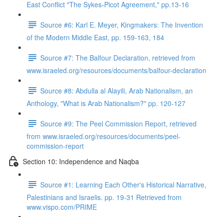
East Conflict "The Sykes-Picot Agreement," pp.13-16
Source #6: Karl E. Meyer, Kingmakers: The Invention
of the Modern Middle East, pp. 159-163, 184
Source #7: The Balfour Declaration, retrieved from
www.israeled.org/resources/documents/balfour-declaration
Source #8: Abdulla al Alayili, Arab Nationalism, an
Anthology, "What is Arab Nationalism?" pp. 120-127
Source #9: The Peel Commission Report, retrieved
from www.israeled.org/resources/documents/peel-
commission-report
Section 10: Independence and Naqba
Source #1: Learning Each Other's Historical Narrative,
Palestinians and Israelis. pp. 19-31 Retrieved from
www.vispo.com/PRIME