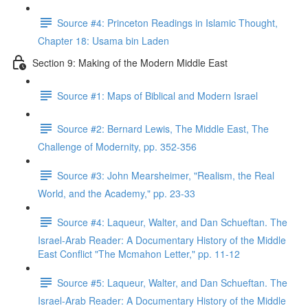
Source #4: Princeton Readings in Islamic Thought,
Chapter 18: Usama bin Laden
Section 9: Making of the Modern Middle East
Source #1: Maps of Biblical and Modern Israel
Source #2: Bernard Lewis, The Middle East, The
Challenge of Modernity, pp. 352-356
Source #3: John Mearsheimer, "Realism, the Real
World, and the Academy," pp. 23-33
Source #4: Laqueur, Walter, and Dan Schueftan. The
Israel-Arab Reader: A Documentary History of the Middle
East Conflict "The Mcmahon Letter," pp. 11-12
Source #5: Laqueur, Walter, and Dan Schueftan. The
Israel-Arab Reader: A Documentary History of the Middle