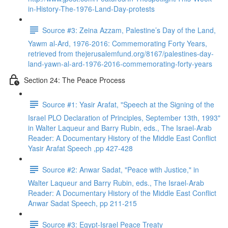
in-History-The-1976-Land-Day-protests
Source #3: Zeina Azzam, Palestine’s Day of the Land,
Yawm al-Ard, 1976-2016: Commemorating Forty Years,
retrieved from thejerusalemfund.org/8167/palestines-day-
land-yawn-al-ard-1976-2016-commemorating-forty-years
Section 24: The Peace Process
Source #1: Yasir Arafat, "Speech at the Signing of the
Israel PLO Declaration of Principles, September 13th, 1993"
in Walter Laqueur and Barry Rubin, eds., The Israel-Arab
Reader: A Documentary History of the Middle East Conflict
Yasir Arafat Speech ,pp 427-428
Source #2: Anwar Sadat, "Peace with Justice," in
Walter Laqueur and Barry Rubin, eds., The Israel-Arab
Reader: A Documentary History of the Middle East Conflict
Anwar Sadat Speech, pp 211-215
Source #3: Egypt-Israel Peace Treaty