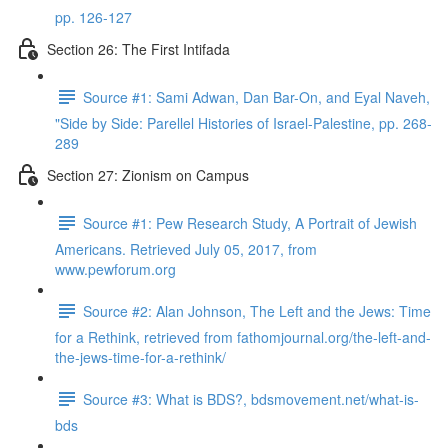
pp. 126-127
Section 26: The First Intifada
Source #1: Sami Adwan, Dan Bar-On, and Eyal Naveh,
"Side by Side: Parellel Histories of Israel-Palestine, pp. 268-
289
Section 27: Zionism on Campus
Source #1: Pew Research Study, A Portrait of Jewish
Americans. Retrieved July 05, 2017, from
www.pewforum.org
Source #2: Alan Johnson, The Left and the Jews: Time
for a Rethink, retrieved from fathomjournal.org/the-left-and-
the-jews-time-for-a-rethink/
Source #3: What is BDS?, bdsmovement.net/what-is-
bds