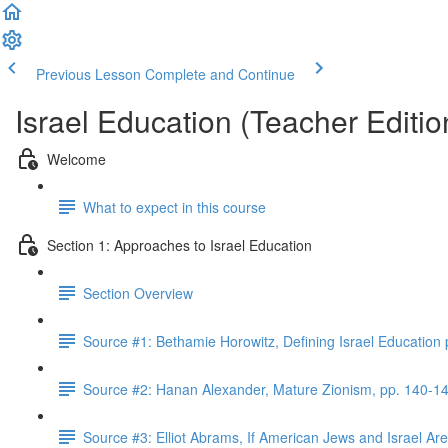
Previous Lesson
Complete and Continue
Israel Education (Teacher Editio
Welcome
What to expect in this course
Section 1: Approaches to Israel Education
Section Overview
Source #1: Bethamie Horowitz, Defining Israel Education
Source #2: Hanan Alexander, Mature Zionism, pp. 140-1
Source #3: Elliot Abrams, If American Jews and Israel A