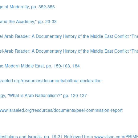
e of Modernity, pp. 352-356
 and the Academy," pp. 23-33
el-Arab Reader: A Documentary History of the Middle East Conflict "T
el-Arab Reader: A Documentary History of the Middle East Conflict "T
the Modern Middle East, pp. 159-163, 184
sraeled.org/resources/documents/balfour-declaration
logy, "What is Arab Nationalism?" pp. 120-127
www.israeled.org/resources/documents/peel-commission-report
alestinians and Israelis. pp. 19-31 Retrieved from www.vispo.com/PRIM