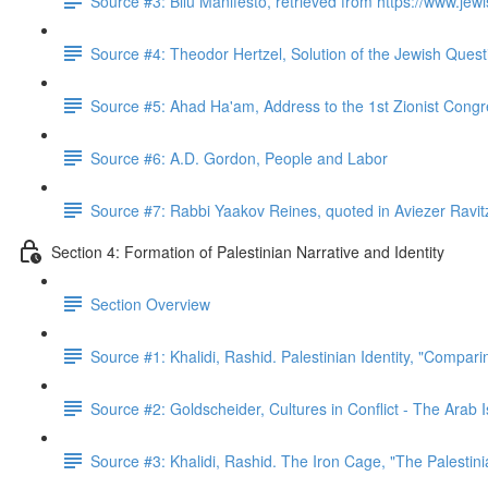
Source #3: Bilu Manifesto, retrieved from https://www.jewis
Source #4: Theodor Hertzel, Solution of the Jewish Quest
Source #5: Ahad Ha'am, Address to the 1st Zionist Cong
Source #6: A.D. Gordon, People and Labor
Source #7: Rabbi Yaakov Reines, quoted in Aviezer Ravit
Section 4: Formation of Palestinian Narrative and Identity
Section Overview
Source #1: Khalidi, Rashid. Palestinian Identity, "Compar
Source #2: Goldscheider, Cultures in Conflict - The Arab I
Source #3: Khalidi, Rashid. The Iron Cage, "The Palestin