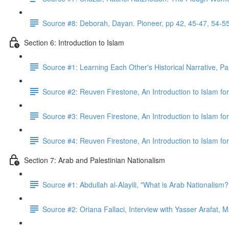
Source #8: Deborah, Dayan. Pioneer, pp 42, 45-47, 54-5
Section 6: Introduction to Islam
Source #1: Learning Each Other's Historical Narrative, Pa
Source #2: Reuven Firestone, An Introduction to Islam for
Source #3: Reuven Firestone, An Introduction to Islam fo
Source #4: Reuven Firestone, An Introduction to Islam fo
Section 7: Arab and Palestinian Nationalism
Source #1: Abdullah al-Alayili, "What is Arab Nationalism
Source #2: Oriana Fallaci, Interview with Yasser Arafat, 