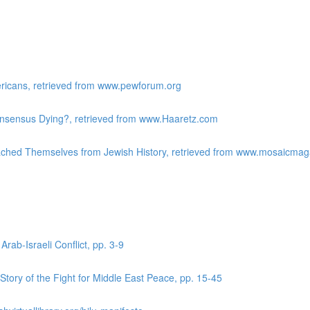
ericans, retrieved from www.pewforum.org
Consensus Dying?, retrieved from www.Haaretz.com
ached Themselves from Jewish History, retrieved from www.mosaicma
Arab-Israeli Conflict, pp. 3-9
tory of the Fight for Middle East Peace, pp. 15-45