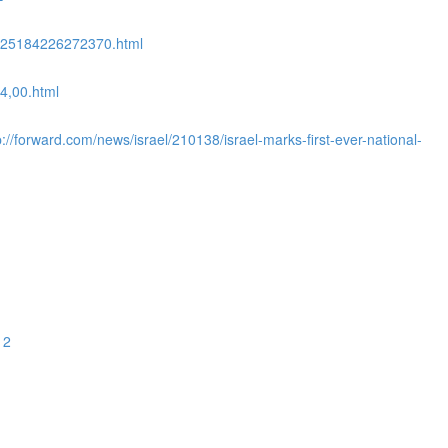
08525184226272370.html
4,00.html
//forward.com/news/israel/210138/israel-marks-first-ever-national-
12