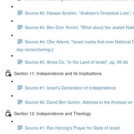
Source #2: Hassan Ibrahim, "Arabism's Greastest Loss",
Source #3: Ben-Dror Yemini, "What about the Jewish Nakb
Source #4: Ofer Aderet, "Israel marks first-ever Nationa
day-remembering-j/
Source #5: Amos Oz, "In the Land of Israel", pp. 95-96
Section 11: Independence and Its Implications
Source #1: Israel's Declaration of Independence
Source #2: David Ben Gurion, Address to the Knesset on
Section 12: Independence and Theology
Source #1: Rav Herzog's Prayer for State of Israel