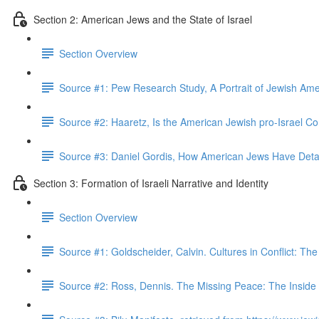
Section 2: American Jews and the State of Israel
Section Overview
Source #1: Pew Research Study, A Portrait of Jewish Am
Source #2: Haaretz, Is the American Jewish pro-Israel 
Source #3: Daniel Gordis, How American Jews Have Det
Section 3: Formation of Israeli Narrative and Identity
Section Overview
Source #1: Goldscheider, Calvin. Cultures in Conflict: The 
Source #2: Ross, Dennis. The Missing Peace: The Inside S