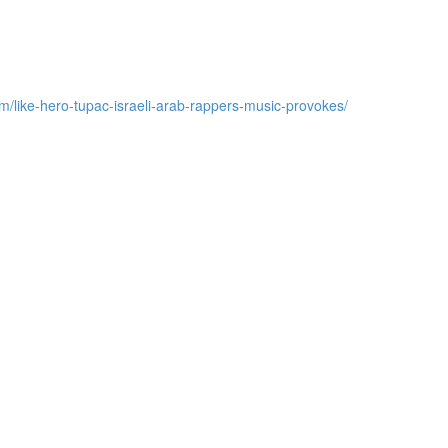
m/like-hero-tupac-israeli-arab-rappers-music-provokes/