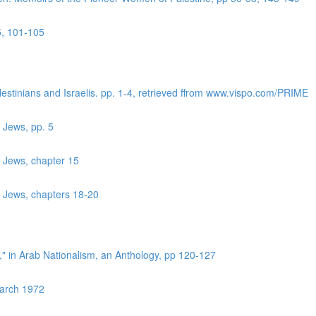
5, 101-105
lestinians and Israelis. pp. 1-4, retrieved ffrom www.vispo.com/PRIME
 Jews, pp. 5
r Jews, chapter 15
r Jews, chapters 18-20
?," in Arab Nationalism, an Anthology, pp 120-127
March 1972