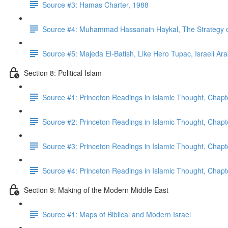
Source #3: Hamas Charter, 1988
Source #4: Muhammad Hassanain Haykal, The Strategy of 
Source #5: Majeda El-Batish, Like Hero Tupac, Israeli Ar
Section 8: Political Islam
Source #1: Princeton Readings in Islamic Thought, Chapt
Source #2: Princeton Readings in Islamic Thought, Chapt
Source #3: Princeton Readings in Islamic Thought, Chapt
Source #4: Princeton Readings in Islamic Thought, Chap
Section 9: Making of the Modern Middle East
Source #1: Maps of Biblical and Modern Israel