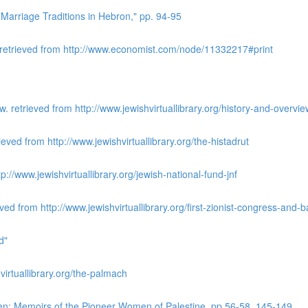
Marriage Traditions in Hebron," pp. 94-95
 retrieved from http://www.economist.com/node/11332217#print
 retrieved from http://www.jewishvirtuallibrary.org/history-and-overv
ieved from http://www.jewishvirtuallibrary.org/the-histadrut
://www.jewishvirtuallibrary.org/jewish-national-fund-jnf
ved from http://www.jewishvirtuallibrary.org/first-zionist-congress-and
d"
irtuallibrary.org/the-palmach
n: Memoirs of the Pioneer Women of Palestine, pp 56-58, 145-149