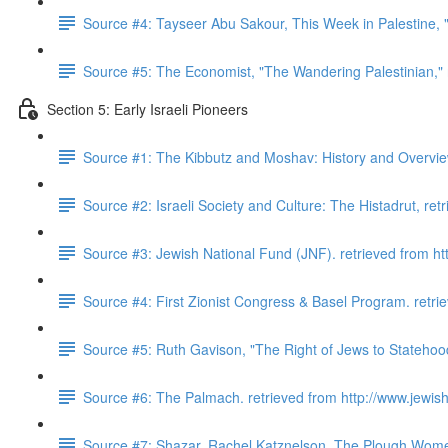
Source #4: Tayseer Abu Sakour, This Week in Palestine, "
Source #5: The Economist, "The Wandering Palestinian,"
Section 5: Early Israeli Pioneers
Source #1: The Kibbutz and Moshav: History and Overview.
Source #2: Israeli Society and Culture: The Histadrut, retr
Source #3: Jewish National Fund (JNF). retrieved from http
Source #4: First Zionist Congress & Basel Program. retrie
Source #5: Ruth Gavison, "The Right of Jews to Statehoo
Source #6: The Palmach. retrieved from http://www.jewishv
Source #7: Shazar, Rachel Katznelson. The Plough Wome