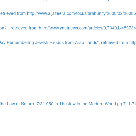
 retrieved from http://www.aljazeera.com/focus/arabunity/2008/02/20
a?", retrieved from http://www.ynetnews.com/articles/0,7340,L-459734
l Day Remembering Jewish Exodus from Arab Lands", retrieved from http:
 the Law of Return, 7/3/1950 in The Jew in the Modern World pg.711-7