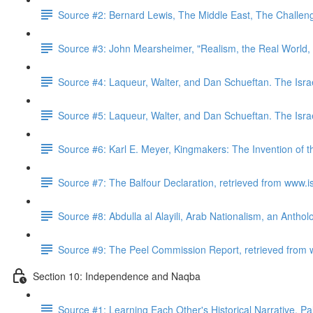
Source #2: Bernard Lewis, The Middle East, The Challeng
Source #3: John Mearsheimer, "Realism, the Real World,
Source #4: Laqueur, Walter, and Dan Schueftan. The Isra
Source #5: Laqueur, Walter, and Dan Schueftan. The Isra
Source #6: Karl E. Meyer, Kingmakers: The Invention of 
Source #7: The Balfour Declaration, retrieved from www.i
Source #8: Abdulla al Alayili, Arab Nationalism, an Antho
Source #9: The Peel Commission Report, retrieved from 
Section 10: Independence and Naqba
Source #1: Learning Each Other's Historical Narrative, P