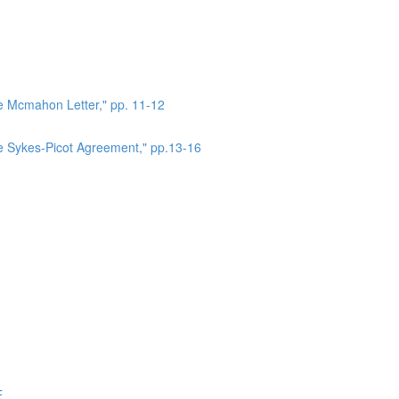
he Mcmahon Letter," pp. 11-12
he Sykes-Picot Agreement," pp.13-16
E