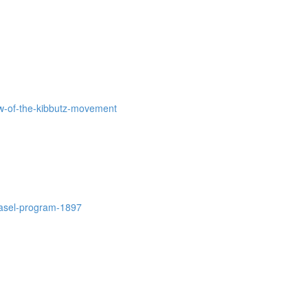
iew-of-the-kibbutz-movement
-basel-program-1897