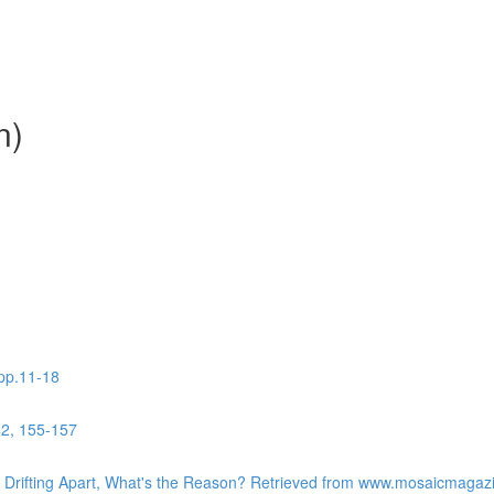
n)
 pp.11-18
42, 155-157
re Drifting Apart, What's the Reason? Retrieved from www.mosaicmaga