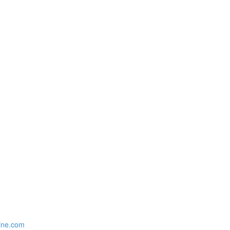
zine.com