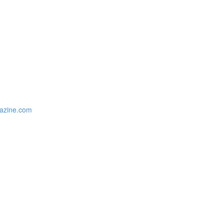
gazine.com