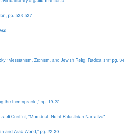
hvirtuallibrary.org/bilu-manifesto
ion, pp. 533-537
ress
zky "Messianism, Zionism, and Jewish Relig. Radicalism" pg. 34
ing the Incomprable," pp. 19-22
sraeli Conflict, "Momdouh Nofal-Palestinian Narrative"
ian and Arab World," pg. 22-30