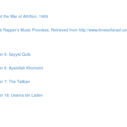
the War of Attrition, 1969
ab Rapper's Music Provokes. Retrieved from http://www.timesofisrael.co
er 5: Sayyid Qutb
er 6: Ayatollah Khomeini
er 7: The Taliban
ter 18: Usama bin Laden