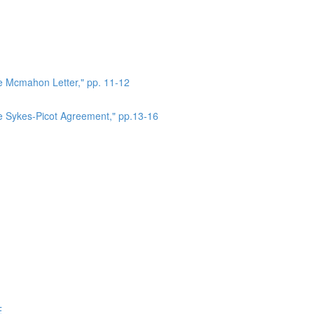
he Mcmahon Letter," pp. 11-12
he Sykes-Picot Agreement," pp.13-16
E