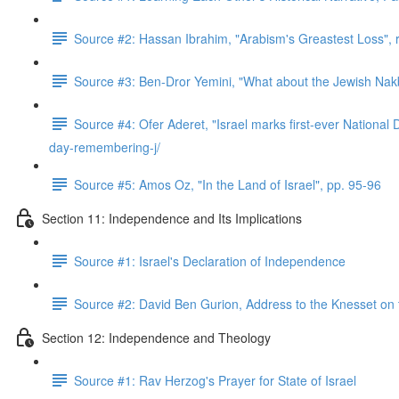
Source #2: Hassan Ibrahim, "Arabism's Greastest Loss",
Source #3: Ben-Dror Yemini, "What about the Jewish Nakb
Source #4: Ofer Aderet, "Israel marks first-ever Nationa
day-remembering-j/
Source #5: Amos Oz, "In the Land of Israel", pp. 95-96
Section 11: Independence and Its Implications
Source #1: Israel's Declaration of Independence
Source #2: David Ben Gurion, Address to the Knesset on
Section 12: Independence and Theology
Source #1: Rav Herzog's Prayer for State of Israel