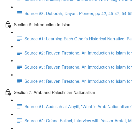
Source #8: Deborah, Dayan. Pioneer, pp 42, 45-47, 54-5
Section 6: Introduction to Islam
Source #1: Learning Each Other's Historical Narrative, Pa
Source #2: Reuven Firestone, An Introduction to Islam for
Source #3: Reuven Firestone, An Introduction to Islam fo
Source #4: Reuven Firestone, An Introduction to Islam fo
Section 7: Arab and Palestinian Nationalism
Source #1: Abdullah al-Alayili, "What is Arab Nationalism
Source #2: Oriana Fallaci, Interview with Yasser Arafat, 