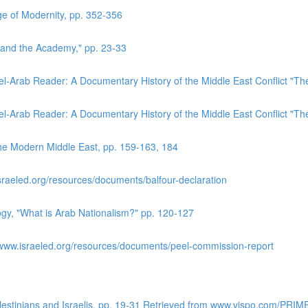
e of Modernity, pp. 352-356
 and the Academy," pp. 23-33
el-Arab Reader: A Documentary History of the Middle East Conflict "T
el-Arab Reader: A Documentary History of the Middle East Conflict "T
the Modern Middle East, pp. 159-163, 184
sraeled.org/resources/documents/balfour-declaration
logy, "What is Arab Nationalism?" pp. 120-127
www.israeled.org/resources/documents/peel-commission-report
alestinians and Israelis. pp. 19-31 Retrieved from www.vispo.com/PRIM