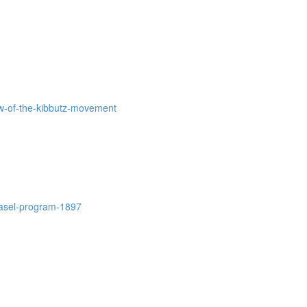
iew-of-the-kibbutz-movement
-basel-program-1897