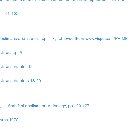
5, 101-105
lestinians and Israelis. pp. 1-4, retrieved ffrom www.vispo.com/PRIME
 Jews, pp. 5
r Jews, chapter 15
r Jews, chapters 18-20
?," in Arab Nationalism, an Anthology, pp 120-127
March 1972