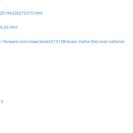
08525184226272370.html
4,00.html
//forward.com/news/israel/210138/israel-marks-first-ever-national-
12