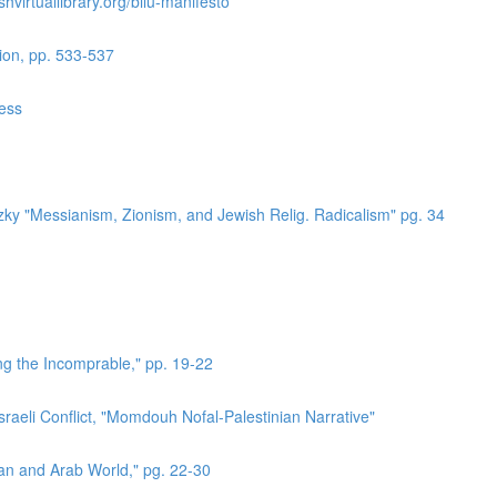
hvirtuallibrary.org/bilu-manifesto
ion, pp. 533-537
ress
zky "Messianism, Zionism, and Jewish Relig. Radicalism" pg. 34
ing the Incomprable," pp. 19-22
sraeli Conflict, "Momdouh Nofal-Palestinian Narrative"
ian and Arab World," pg. 22-30