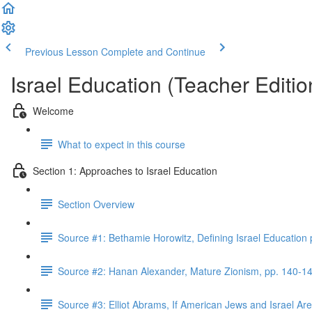
Previous Lesson
Complete and Continue
Israel Education (Teacher Editio
Welcome
What to expect in this course
Section 1: Approaches to Israel Education
Section Overview
Source #1: Bethamie Horowitz, Defining Israel Education
Source #2: Hanan Alexander, Mature Zionism, pp. 140-1
Source #3: Elliot Abrams, If American Jews and Israel A