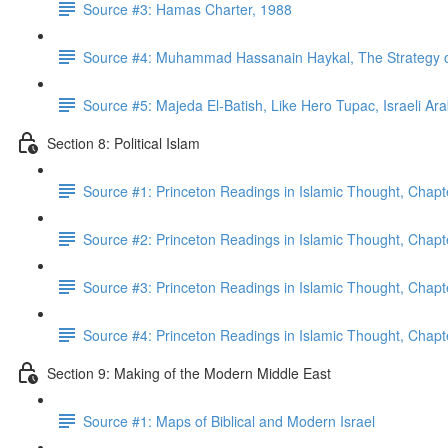
Source #3: Hamas Charter, 1988
Source #4: Muhammad Hassanain Haykal, The Strategy of 
Source #5: Majeda El-Batish, Like Hero Tupac, Israeli Ar
Section 8: Political Islam
Source #1: Princeton Readings in Islamic Thought, Chapt
Source #2: Princeton Readings in Islamic Thought, Chapt
Source #3: Princeton Readings in Islamic Thought, Chapt
Source #4: Princeton Readings in Islamic Thought, Chap
Section 9: Making of the Modern Middle East
Source #1: Maps of Biblical and Modern Israel