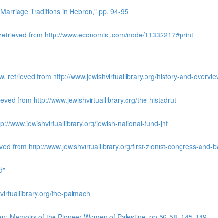
Marriage Traditions in Hebron," pp. 94-95
 retrieved from http://www.economist.com/node/11332217#print
 retrieved from http://www.jewishvirtuallibrary.org/history-and-overv
ieved from http://www.jewishvirtuallibrary.org/the-histadrut
://www.jewishvirtuallibrary.org/jewish-national-fund-jnf
ved from http://www.jewishvirtuallibrary.org/first-zionist-congress-and
d"
irtuallibrary.org/the-palmach
n: Memoirs of the Pioneer Women of Palestine, pp 56-58, 145-149