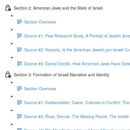
Section 2: American Jews and the State of Israel
Section Overview
Source #1: Pew Research Study, A Portrait of Jewish Am
Source #2: Haaretz, Is the American Jewish pro-Israel 
Source #3: Daniel Gordis, How American Jews Have Det
Section 3: Formation of Israeli Narrative and Identity
Section Overview
Source #1: Goldscheider, Calvin. Cultures in Conflict: The 
Source #2: Ross, Dennis. The Missing Peace: The Inside S