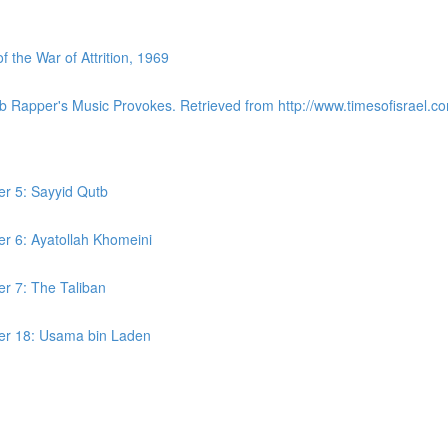
the War of Attrition, 1969
ab Rapper's Music Provokes. Retrieved from http://www.timesofisrael.co
er 5: Sayyid Qutb
er 6: Ayatollah Khomeini
er 7: The Taliban
ter 18: Usama bin Laden