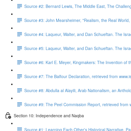
Source #2: Bernard Lewis, The Middle East, The Challeng
Source #3: John Mearsheimer, "Realism, the Real World,
Source #4: Laqueur, Walter, and Dan Schueftan. The Isra
Source #5: Laqueur, Walter, and Dan Schueftan. The Isra
Source #6: Karl E. Meyer, Kingmakers: The Invention of 
Source #7: The Balfour Declaration, retrieved from www.i
Source #8: Abdulla al Alayili, Arab Nationalism, an Antho
Source #9: The Peel Commission Report, retrieved from 
Section 10: Independence and Naqba
Source #1: Learning Each Other's Historical Narrative, P