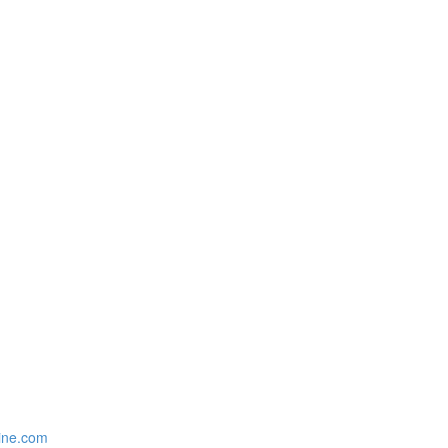
zine.com