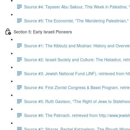
Source #4: Tayseer Abu Sakour, This Week in Palestine, "
Source #5: The Economist, "The Wandering Palestinian,"
Section 5: Early Israeli Pioneers
Source #1: The Kibbutz and Moshav: History and Overview.
Source #2: Israeli Society and Culture: The Histadrut, retr
Source #3: Jewish National Fund (JNF). retrieved from http
Source #4: First Zionist Congress & Basel Program. retrie
Source #5: Ruth Gavison, "The Right of Jews to Statehoo
Source #6: The Palmach. retrieved from http://www.jewishv
Source #7: Shazar, Rachel Katznelson. The Plough Wome