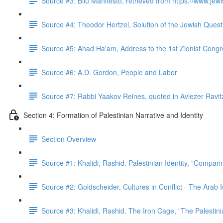
Source #3: Bilu Manifesto, retrieved from https://www.jewis
Source #4: Theodor Hertzel, Solution of the Jewish Quest
Source #5: Ahad Ha'am, Address to the 1st Zionist Cong
Source #6: A.D. Gordon, People and Labor
Source #7: Rabbi Yaakov Reines, quoted in Aviezer Ravit
Section 4: Formation of Palestinian Narrative and Identity
Section Overview
Source #1: Khalidi, Rashid. Palestinian Identity, "Compar
Source #2: Goldscheider, Cultures in Conflict - The Arab I
Source #3: Khalidi, Rashid. The Iron Cage, "The Palestin