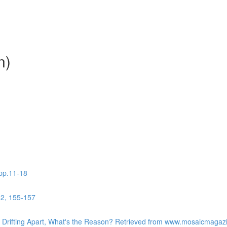
n)
 pp.11-18
42, 155-157
re Drifting Apart, What's the Reason? Retrieved from www.mosaicmaga