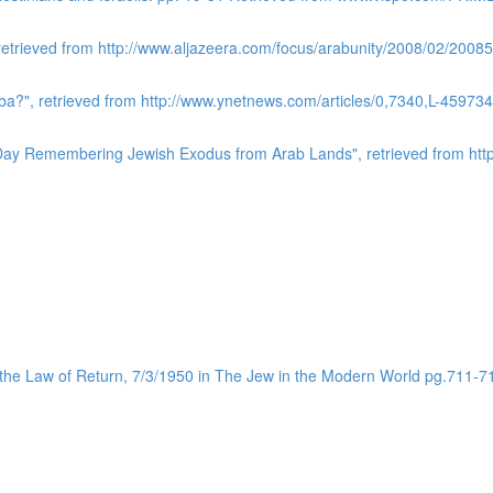
 retrieved from http://www.aljazeera.com/focus/arabunity/2008/02/20
a?", retrieved from http://www.ynetnews.com/articles/0,7340,L-459734
l Day Remembering Jewish Exodus from Arab Lands", retrieved from http:
 the Law of Return, 7/3/1950 in The Jew in the Modern World pg.711-7