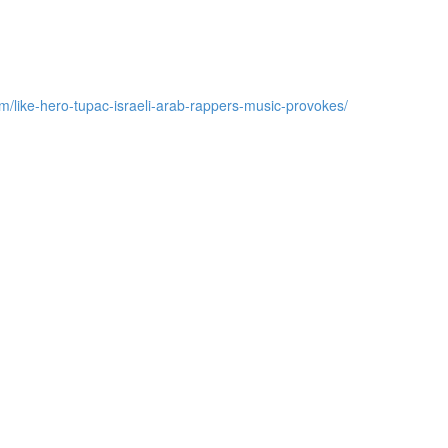
m/like-hero-tupac-israeli-arab-rappers-music-provokes/