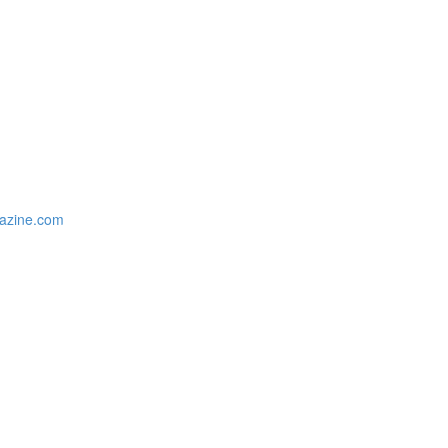
gazine.com