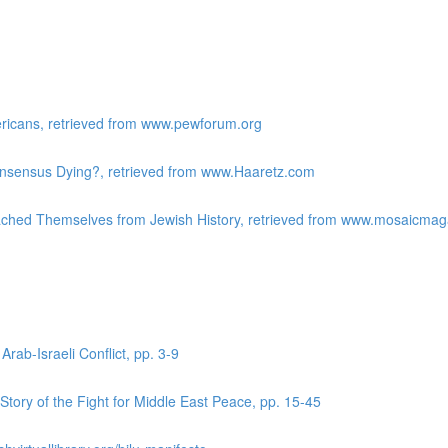
ericans, retrieved from www.pewforum.org
Consensus Dying?, retrieved from www.Haaretz.com
ached Themselves from Jewish History, retrieved from www.mosaicma
Arab-Israeli Conflict, pp. 3-9
tory of the Fight for Middle East Peace, pp. 15-45