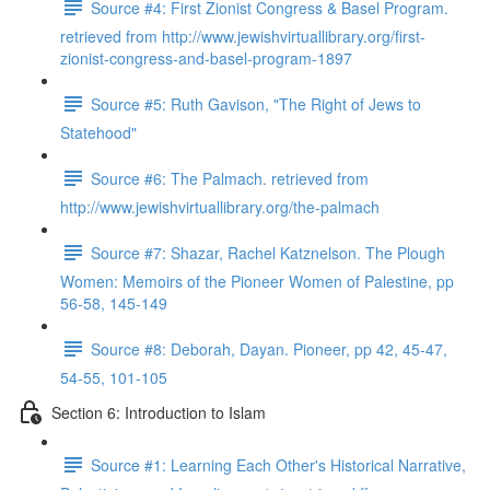
Source #4: First Zionist Congress & Basel Program.
retrieved from http://www.jewishvirtuallibrary.org/first-
zionist-congress-and-basel-program-1897
Source #5: Ruth Gavison, "The Right of Jews to
Statehood"
Source #6: The Palmach. retrieved from
http://www.jewishvirtuallibrary.org/the-palmach
Source #7: Shazar, Rachel Katznelson. The Plough
Women: Memoirs of the Pioneer Women of Palestine, pp
56-58, 145-149
Source #8: Deborah, Dayan. Pioneer, pp 42, 45-47,
54-55, 101-105
Section 6: Introduction to Islam
Source #1: Learning Each Other's Historical Narrative,