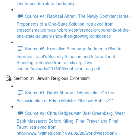
join-forces-to-rotate-leadership
Source #4: Raphael Ahren, The Newly Confident Israeli
Proponents of a One-State Solution, retrieved from
timesofisrael.com/at-hebron-conference-proponents-of-the-
one-state-solution-show-their-growing-confidence
Source #5: Executive Summary; An Interim Plan to
Improve Israel's Security Situation and International
Standing, retrieved from en.cis.org.il/wp-
content/uploads/2016/05/snpl_plan_eng.pdf
Section 31: Jewish Religious Extremism
Source #1: Rabbi Aharon Lichtenstein, "On the
Assassination of Prime Minister Yitzchak Rabin z"l"
Source #2: Chris Hedges with Joel Greenberg, West
Bank Massacre; Before Killing, Final Prayer and Final
Taunt, retrieved from
http://www.nytimes.com/1994/02/28/world/west-bank-