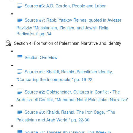
Source #6: A.D. Gordon, People and Labor
Source #7: Rabbi Yaakov Reines, quoted in Aviezer
Ravitzky "Messianism, Zionism, and Jewish Relig.
Radicalism" pg. 34
Section 4: Formation of Palestinian Narrative and Identity
Section Overview
Source #1: Khalidi, Rashid. Palestinian Identity,
"Comparing the Incomprable," pp. 19-22
Source #2: Goldscheider, Cultures in Conflict - The
Arab Israeli Conflict, "Momdouh Nofal-Palestinian Narrative"
Source #3: Khalidi, Rashid. The Iron Cage, "The
Palestinian and Arab World," pg. 22-30
Source #4: Tayseer Abu Sakour, This Week in