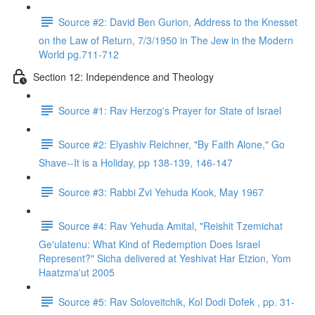
Source #2: David Ben Gurion, Address to the Knesset
on the Law of Return, 7/3/1950 in The Jew in the Modern
World pg.711-712
Section 12: Independence and Theology
Source #1: Rav Herzog's Prayer for State of Israel
Source #2: Elyashiv Reichner, "By Faith Alone," Go
Shave--It is a Holiday, pp 138-139, 146-147
Source #3: Rabbi Zvi Yehuda Kook, May 1967
Source #4: Rav Yehuda Amital, "Reishit Tzemichat
Ge'ulatenu: What Kind of Redemption Does Israel
Represent?" Sicha delivered at Yeshivat Har Etzion, Yom
Haatzma'ut 2005
Source #5: Rav Soloveitchik, Kol Dodi Dofek , pp. 31-