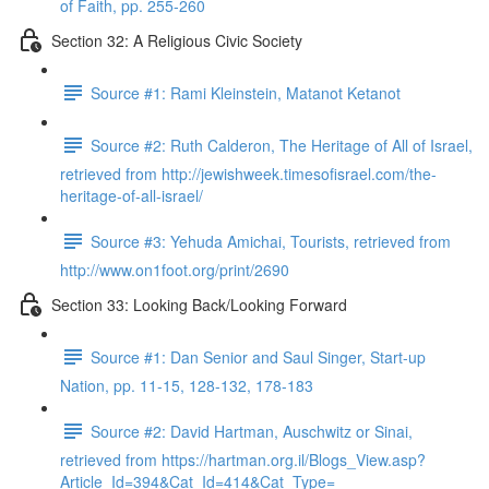
of Faith, pp. 255-260
Section 32: A Religious Civic Society
Source #1: Rami Kleinstein, Matanot Ketanot
Source #2: Ruth Calderon, The Heritage of All of Israel,
retrieved from http://jewishweek.timesofisrael.com/the-
heritage-of-all-israel/
Source #3: Yehuda Amichai, Tourists, retrieved from
http://www.on1foot.org/print/2690
Section 33: Looking Back/Looking Forward
Source #1: Dan Senior and Saul Singer, Start-up
Nation, pp. 11-15, 128-132, 178-183
Source #2: David Hartman, Auschwitz or Sinai,
retrieved from https://hartman.org.il/Blogs_View.asp?
Article_Id=394&Cat_Id=414&Cat_Type=