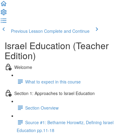
Previous Lesson
Complete and Continue
Israel Education (Teacher
Edition)
Welcome
What to expect in this course
Section 1: Approaches to Israel Education
Section Overview
Source #1: Bethamie Horowitz, Defining Israel
Education pp.11-18