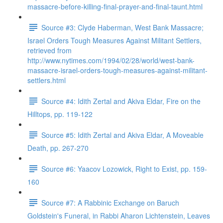
massacre-before-killing-final-prayer-and-final-taunt.html
Source #3: Clyde Haberman, West Bank Massacre;
Israel Orders Tough Measures Against Militant Settlers,
retrieved from
http://www.nytimes.com/1994/02/28/world/west-bank-
massacre-israel-orders-tough-measures-against-militant-
settlers.html
Source #4: Idith Zertal and Akiva Eldar, Fire on the
Hilltops, pp. 119-122
Source #5: Idith Zertal and Akiva Eldar, A Moveable
Death, pp. 267-270
Source #6: Yaacov Lozowick, Right to Exist, pp. 159-
160
Source #7: A Rabbinic Exchange on Baruch
Goldstein's Funeral, in Rabbi Aharon Lichtenstein, Leaves