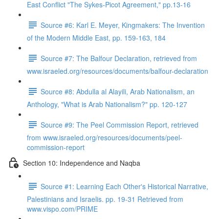
East Conflict "The Sykes-Picot Agreement," pp.13-16
Source #6: Karl E. Meyer, Kingmakers: The Invention
of the Modern Middle East, pp. 159-163, 184
Source #7: The Balfour Declaration, retrieved from
www.israeled.org/resources/documents/balfour-declaration
Source #8: Abdulla al Alayili, Arab Nationalism, an
Anthology, "What is Arab Nationalism?" pp. 120-127
Source #9: The Peel Commission Report, retrieved
from www.israeled.org/resources/documents/peel-
commission-report
Section 10: Independence and Naqba
Source #1: Learning Each Other's Historical Narrative,
Palestinians and Israelis. pp. 19-31 Retrieved from
www.vispo.com/PRIME