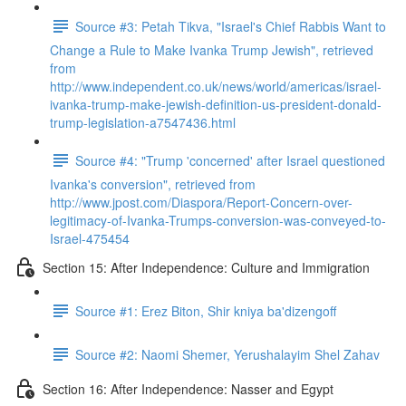
Source #3: Petah Tikva, "Israel's Chief Rabbis Want to
Change a Rule to Make Ivanka Trump Jewish", retrieved
from
http://www.independent.co.uk/news/world/americas/israel-
ivanka-trump-make-jewish-definition-us-president-donald-
trump-legislation-a7547436.html
Source #4: "Trump 'concerned' after Israel questioned
Ivanka's conversion", retrieved from
http://www.jpost.com/Diaspora/Report-Concern-over-
legitimacy-of-Ivanka-Trumps-conversion-was-conveyed-to-
Israel-475454
Section 15: After Independence: Culture and Immigration
Source #1: Erez Biton, Shir kniya ba'dizengoff
Source #2: Naomi Shemer, Yerushalayim Shel Zahav
Section 16: After Independence: Nasser and Egypt