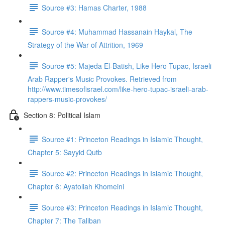
Source #3: Hamas Charter, 1988
Source #4: Muhammad Hassanain Haykal, The
Strategy of the War of Attrition, 1969
Source #5: Majeda El-Batish, Like Hero Tupac, Israeli
Arab Rapper's Music Provokes. Retrieved from
http://www.timesofisrael.com/like-hero-tupac-israeli-arab-
rappers-music-provokes/
Section 8: Political Islam
Source #1: Princeton Readings in Islamic Thought,
Chapter 5: Sayyid Qutb
Source #2: Princeton Readings in Islamic Thought,
Chapter 6: Ayatollah Khomeini
Source #3: Princeton Readings in Islamic Thought,
Chapter 7: The Taliban