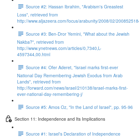
Source #2: Hassan Ibrahim, "Arabism's Greastest
Loss", retrieved from
http://www.aljazeera.com/focus/arabunity/2008/02/20085251
Source #3: Ben-Dror Yemini, "What about the Jewish
Nakba?", retrieved from
http://www.ynetnews.com/articles/0,7340,L-
4597344,00.html
Source #4: Ofer Aderet, "Israel marks first-ever
National Day Remembering Jewish Exodus from Arab
Lands", retrieved from
http://forward.com/news/israel/210138/israel-marks-first-
ever-national-day-remembering-j/
Source #5: Amos Oz, "In the Land of Israel", pp. 95-96
Section 11: Independence and Its Implications
Source #1: Israel's Declaration of Independence