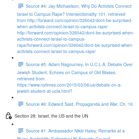
Source #4: Jay Michaelson, Why Do Activists Connect
Israel to Campus Rape? Intersectionality 101, retrieved
from http://forward.com/opinion/326042/dont-be-surprised-
when-activists-connect-israel-to-campus-rape/
http://forward.com/opinion/326042/dont-be-surprised-when-
activists-connect-israel-to-campus-
rape/forward.com/opinion/326042/dont-be-surprised-when-
activists-connect-israel-to-campus-rape/
Source #5: Adam Nagourney, In U.C.L.A. Debate Over
Jewish Student, Echoes on Campus of Old Biases,
retrieved from
https://www.nytimes.com/2015/03/06/us/debate-on-a-
jewish-student-at-ucla.html?
Source #6: Edward Said, Propaganda and War, Ch. 16
Section 28: Israel, the US and the UN
Source #1: Ambassador Nikki Haley, Remarks at a
Press Availability Following UN Security Council