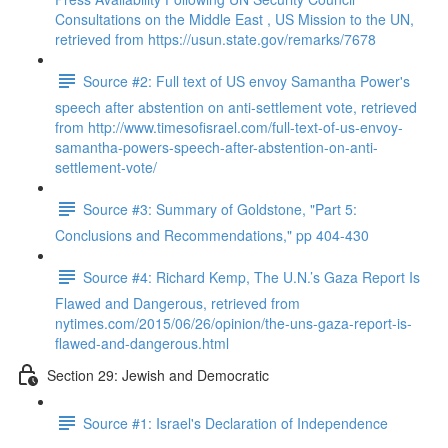
Consultations on the Middle East , US Mission to the UN,
retrieved from https://usun.state.gov/remarks/7678
Source #2: Full text of US envoy Samantha Power's
speech after abstention on anti-settlement vote, retrieved
from http://www.timesofisrael.com/full-text-of-us-envoy-
samantha-powers-speech-after-abstention-on-anti-
settlement-vote/
Source #3: Summary of Goldstone, "Part 5:
Conclusions and Recommendations," pp 404-430
Source #4: Richard Kemp, The U.N.’s Gaza Report Is
Flawed and Dangerous, retrieved from
nytimes.com/2015/06/26/opinion/the-uns-gaza-report-is-
flawed-and-dangerous.html
Section 29: Jewish and Democratic
Source #1: Israel's Declaration of Independence