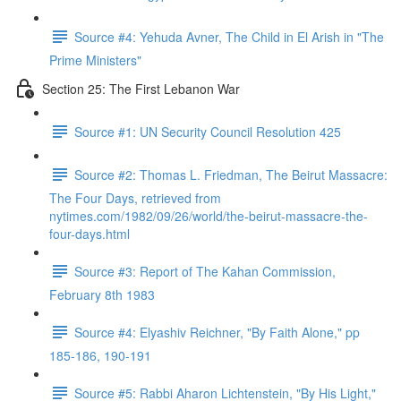
Source #4: Yehuda Avner, The Child in El Arish in "The
Prime Ministers"
Section 25: The First Lebanon War
Source #1: UN Security Council Resolution 425
Source #2: Thomas L. Friedman, The Beirut Massacre:
The Four Days, retrieved from
nytimes.com/1982/09/26/world/the-beirut-massacre-the-
four-days.html
Source #3: Report of The Kahan Commission,
February 8th 1983
Source #4: Elyashiv Reichner, "By Faith Alone," pp
185-186, 190-191
Source #5: Rabbi Aharon Lichtenstein, "By His Light,"