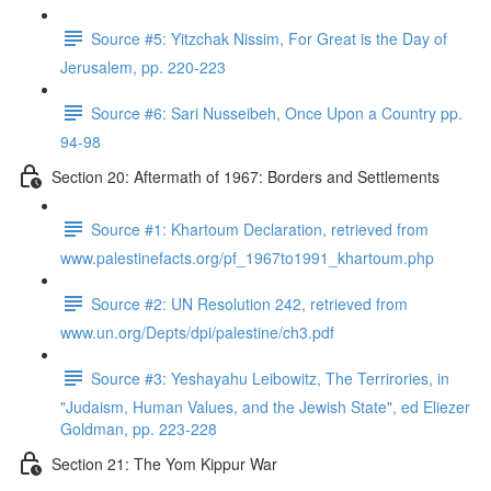
Source #5: Yitzchak Nissim, For Great is the Day of
Jerusalem, pp. 220-223
Source #6: Sari Nusseibeh, Once Upon a Country pp.
94-98
Section 20: Aftermath of 1967: Borders and Settlements
Source #1: Khartoum Declaration, retrieved from
www.palestinefacts.org/pf_1967to1991_khartoum.php
Source #2: UN Resolution 242, retrieved from
www.un.org/Depts/dpi/palestine/ch3.pdf
Source #3: Yeshayahu Leibowitz, The Terrirories, in
"Judaism, Human Values, and the Jewish State", ed Eliezer
Goldman, pp. 223-228
Section 21: The Yom Kippur War