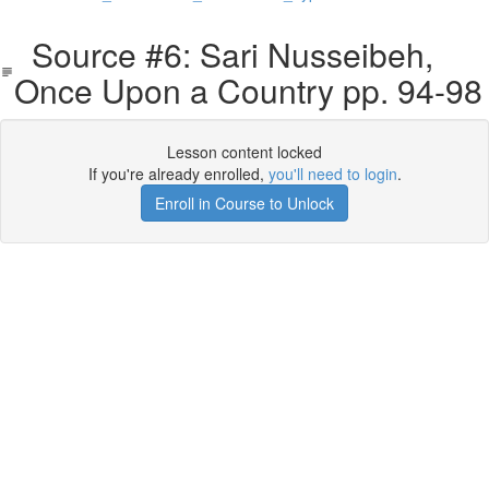
Source #6: Sari Nusseibeh,
Once Upon a Country pp. 94-98
Lesson content locked
If you're already enrolled,
you'll need to login
.
Enroll in Course to Unlock