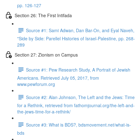
pp. 126-127
Section 26: The First Intifada
Source #1: Sami Adwan, Dan Bar-On, and Eyal Naveh,
"Side by Side: Parellel Histories of Israel-Palestine, pp. 268-
289
Section 27: Zionism on Campus
Source #1: Pew Research Study, A Portrait of Jewish
Americans. Retrieved July 05, 2017, from
www.pewforum.org
Source #2: Alan Johnson, The Left and the Jews: Time
for a Rethink, retrieved from fathomjournal.org/the-left-and-
the-jews-time-for-a-rethink/
Source #3: What is BDS?, bdsmovement.net/what-is-
bds