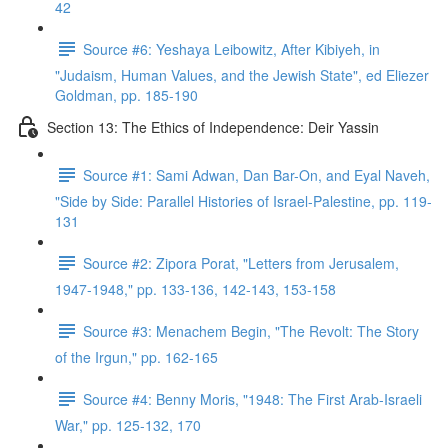
42
Source #6: Yeshaya Leibowitz, After Kibiyeh, in
"Judaism, Human Values, and the Jewish State", ed Eliezer
Goldman, pp. 185-190
Section 13: The Ethics of Independence: Deir Yassin
Source #1: Sami Adwan, Dan Bar-On, and Eyal Naveh,
"Side by Side: Parallel Histories of Israel-Palestine, pp. 119-
131
Source #2: Zipora Porat, "Letters from Jerusalem,
1947-1948," pp. 133-136, 142-143, 153-158
Source #3: Menachem Begin, "The Revolt: The Story
of the Irgun," pp. 162-165
Source #4: Benny Moris, "1948: The First Arab-Israeli
War," pp. 125-132, 170