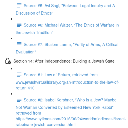
Source #5: Avi Sagi, "Between Legal Inquiry and A
Discussion of Ethics"
Source #6: Michael Walzer, "The Ethics of Warfare in
the Jewish Tradition"
Source #7: Shalom Lamm, "Purity of Arms, A Critical
Evaluation"
Section 14: After Independence: Building a Jewish State
Source #1: Law of Return, retrieved from
www.jewishvirtuallibrary.org/an-introduction-to-the-law-of-
return 410
Source #2: Isabel Kershner, "Who Is a Jew? Maybe
Not Woman Converted by Esteemed New York Rabbi",
retrieved from
https://www.nytimes.com/2016/06/24/world/middleeast/israel-
rabbinate-jewish-conversion.html