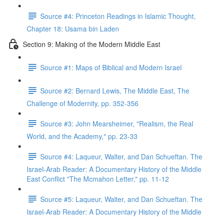
Source #4: Princeton Readings in Islamic Thought,
Chapter 18: Usama bin Laden
Section 9: Making of the Modern Middle East
Source #1: Maps of Biblical and Modern Israel
Source #2: Bernard Lewis, The Middle East, The
Challenge of Modernity, pp. 352-356
Source #3: John Mearsheimer, "Realism, the Real
World, and the Academy," pp. 23-33
Source #4: Laqueur, Walter, and Dan Schueftan. The
Israel-Arab Reader: A Documentary History of the Middle
East Conflict "The Mcmahon Letter," pp. 11-12
Source #5: Laqueur, Walter, and Dan Schueftan. The
Israel-Arab Reader: A Documentary History of the Middle