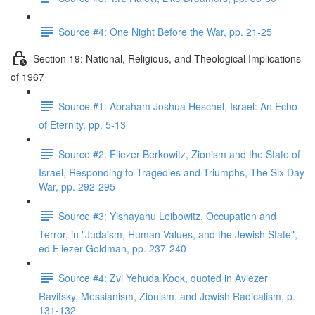
Source #4: One Night Before the War, pp. 21-25
Section 19: National, Religious, and Theological Implications
of 1967
Source #1: Abraham Joshua Heschel, Israel: An Echo
of Eternity, pp. 5-13
Source #2: Eliezer Berkowitz, Zionism and the State of
Israel, Responding to Tragedies and Triumphs, The Six Day
War, pp. 292-295
Source #3: Yishayahu Leibowitz, Occupation and
Terror, in "Judaism, Human Values, and the Jewish State",
ed Eliezer Goldman, pp. 237-240
Source #4: Zvi Yehuda Kook, quoted in Aviezer
Ravitsky, Messianism, Zionism, and Jewish Radicalism, p.
131-132