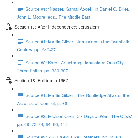
Source #1: "Nasser, Gamal Abdel", in Daniel C. Diller,
John L. Moore, eds., The Middle East
Section 17: After Independence: Jerusalem
Source #1: Martin Gilbert, Jerusalem in the Twentieth
Century, pp. 246-271
Source #2: Karen Armstrong, Jerusalem: One City,
Three Faiths, pp. 389-397
Section 18: Buildup to 1967
Source #1: Martin Gilbert, The Routledge Atlas of the
Arab Israeli Conflict, p. 66
Source #2: Michael Oren, Six Days of War, "The Crisis"
pp. 69, 73-74, 84, 86, 115
Source #3: Y.K. Halevi, Like Dreamers, pp. 55-60