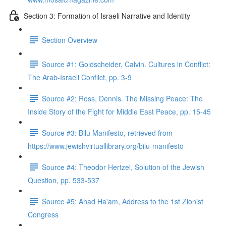
Section 3: Formation of Israeli Narrative and Identity
Section Overview
Source #1: Goldscheider, Calvin. Cultures in Conflict:
The Arab-Israeli Conflict, pp. 3-9
Source #2: Ross, Dennis. The Missing Peace: The
Inside Story of the Fight for Middle East Peace, pp. 15-45
Source #3: Bilu Manifesto, retrieved from
https://www.jewishvirtuallibrary.org/bilu-manifesto
Source #4: Theodor Hertzel, Solution of the Jewish
Question, pp. 533-537
Source #5: Ahad Ha'am, Address to the 1st Zionist
Congress