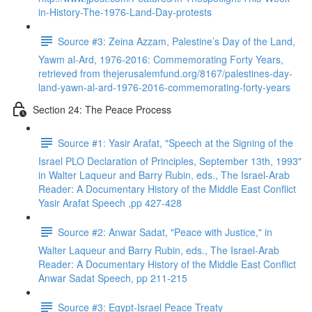
in-History-The-1976-Land-Day-protests
Source #3: Zeina Azzam, Palestine’s Day of the Land,
Yawm al-Ard, 1976-2016: Commemorating Forty Years,
retrieved from thejerusalemfund.org/8167/palestines-day-
land-yawn-al-ard-1976-2016-commemorating-forty-years
Section 24: The Peace Process
Source #1: Yasir Arafat, "Speech at the Signing of the
Israel PLO Declaration of Principles, September 13th, 1993"
in Walter Laqueur and Barry Rubin, eds., The Israel-Arab
Reader: A Documentary History of the Middle East Conflict
Yasir Arafat Speech ,pp 427-428
Source #2: Anwar Sadat, "Peace with Justice," in
Walter Laqueur and Barry Rubin, eds., The Israel-Arab
Reader: A Documentary History of the Middle East Conflict
Anwar Sadat Speech, pp 211-215
Source #3: Egypt-Israel Peace Treaty