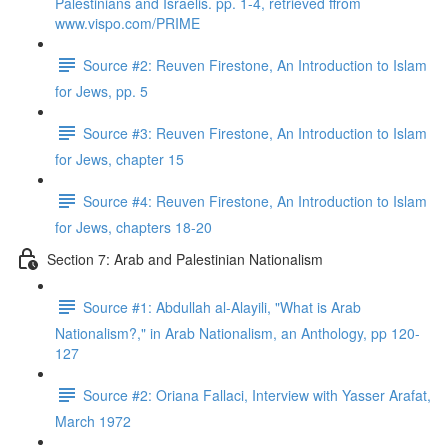
Palestinians and Israelis. pp. 1-4, retrieved ffrom
www.vispo.com/PRIME
Source #2: Reuven Firestone, An Introduction to Islam
for Jews, pp. 5
Source #3: Reuven Firestone, An Introduction to Islam
for Jews, chapter 15
Source #4: Reuven Firestone, An Introduction to Islam
for Jews, chapters 18-20
Section 7: Arab and Palestinian Nationalism
Source #1: Abdullah al-Alayili, "What is Arab
Nationalism?," in Arab Nationalism, an Anthology, pp 120-
127
Source #2: Oriana Fallaci, Interview with Yasser Arafat,
March 1972