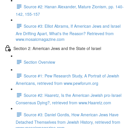
Source #2: Hanan Alexander, Mature Zionism, pp. 140-
142, 155-157
Source #3: Elliot Abrams, If American Jews and Israel
Are Drifting Apart, What's the Reason? Retrieved from
www.mosaicmagazine.com
Section 2: American Jews and the State of Israel
Section Overview
Source #1: Pew Research Study, A Portrait of Jewish
Americans, retrieved from www.pewforum.org
Source #2: Haaretz, Is the American Jewish pro-Israel
Consensus Dying?, retrieved from www.Haaretz.com
Source #3: Daniel Gordis, How American Jews Have
Detached Themselves from Jewish History, retrieved from
www.mosaicmagazine.com