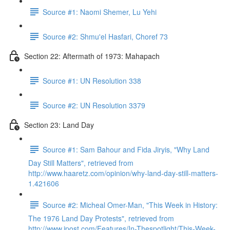
Source #1: Naomi Shemer, Lu Yehi
Source #2: Shmu'el Hasfari, Choref 73
Section 22: Aftermath of 1973: Mahapach
Source #1: UN Resolution 338
Source #2: UN Resolution 3379
Section 23: Land Day
Source #1: Sam Bahour and Fida Jiryis, "Why Land
Day Still Matters", retrieved from
http://www.haaretz.com/opinion/why-land-day-still-matters-
1.421606
Source #2: Micheal Omer-Man, "This Week in History:
The 1976 Land Day Protests", retrieved from
http://www.jpost.com/Features/In-Thespotlight/This-Week-