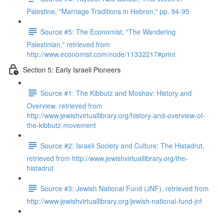
Palestine, "Marriage Traditions in Hebron," pp. 94-95
Source #5: The Economist, "The Wandering
Palestinian," retrieved from
http://www.economist.com/node/11332217#print
Section 5: Early Israeli Pioneers
Source #1: The Kibbutz and Moshav: History and
Overview. retrieved from
http://www.jewishvirtuallibrary.org/history-and-overview-of-
the-kibbutz-movement
Source #2: Israeli Society and Culture: The Histadrut,
retrieved from http://www.jewishvirtuallibrary.org/the-
histadrut
Source #3: Jewish National Fund (JNF). retrieved from
http://www.jewishvirtuallibrary.org/jewish-national-fund-jnf