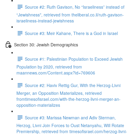
Source #2: Ruth Gavison, No “Israeliness” instead of
“Jewishness", retrieved from theliberal.co.il/ruth-gavison-
israeliness-instead-jewishness
Source #3: Meir Kahane, There is a God in Israel
Section 30: Jewish Demographics
Source #1: Palestinian Population to Exceed Jewish
Population by 2020, retrieved from
maannews.com/Content.aspx?id=769606
Source #2: Haviv Rettig Gur, With the Herzog-Livni
Merger, an Opposition Materializes, retrieved
fromtimesofisrael.com/with-the-herzog-livni-merger-an-
opposition-materializes
Source #3: Marissa Newman and Adiv Sterman,
Herzog, Livni Join Forces to Oust Netanyahu, Will Rotate
Premiership, retrieved from timesofisrael.com/herzog-livni-